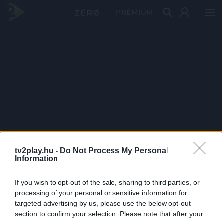
PRÉMIUM
tv2play.hu -
Do Not Process My Personal
Information
If you wish to opt-out of the sale, sharing to third parties, or
processing of your personal or sensitive information for
targeted advertising by us, please use the below opt-out
section to confirm your selection. Please note that after your