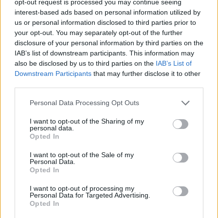
opt-out request is processed you may continue seeing
interest-based ads based on personal information utilized by
us or personal information disclosed to third parties prior to
your opt-out. You may separately opt-out of the further
disclosure of your personal information by third parties on the
IAB’s list of downstream participants. This information may
also be disclosed by us to third parties on the
IAB’s List of
Downstream Participants
that may further disclose it to other
third parties.
Personal Data Processing Opt Outs
I want to opt-out of the Sharing of my
personal data.
Opted In
I want to opt-out of the Sale of my
Personal Data.
Opted In
I want to opt-out of processing my
Personal Data for Targeted Advertising.
Opted In