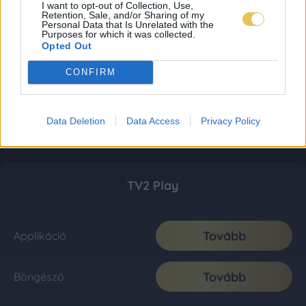
I want to opt-out of Collection, Use,
Retention, Sale, and/or Sharing of my
Personal Data that Is Unrelated with the
Purposes for which it was collected.
Opted Out
CONFIRM
Data Deletion
Data Access
Privacy Policy
TV2 Play
Tovább
Applikáció
Tovább
Böngésző