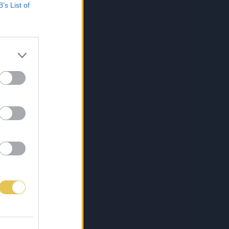
B’s List of