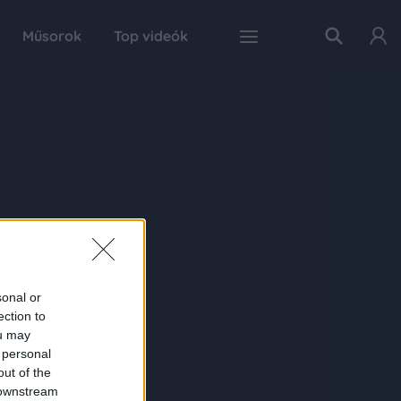
Műsorok
Top videók
sonal or
ection to
ou may
 personal
out of the
 downstream