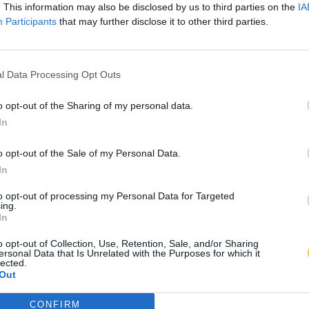
. This information may also be disclosed by us to third parties on the
IA
Participants
that may further disclose it to other third parties.
l Data Processing Opt Outs
o opt-out of the Sharing of my personal data.
In
o opt-out of the Sale of my Personal Data.
In
to opt-out of processing my Personal Data for Targeted
ing.
In
o opt-out of Collection, Use, Retention, Sale, and/or Sharing
ersonal Data that Is Unrelated with the Purposes for which it
lected.
Out
CONFIRM