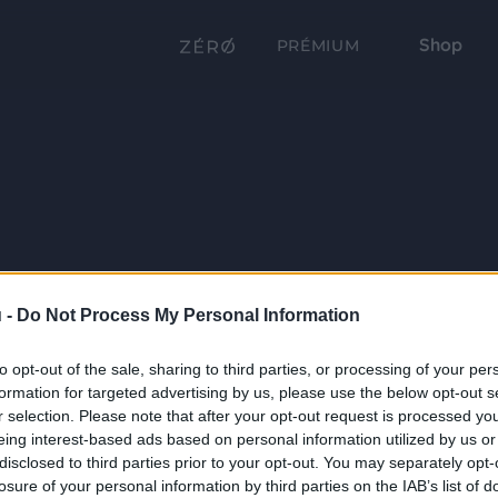
Shop
PRÉMIUM
 -
Do Not Process My Personal Information
to opt-out of the sale, sharing to third parties, or processing of your per
formation for targeted advertising by us, please use the below opt-out s
r selection. Please note that after your opt-out request is processed y
eing interest-based ads based on personal information utilized by us or
disclosed to third parties prior to your opt-out. You may separately opt-
losure of your personal information by third parties on the IAB’s list of