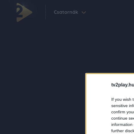
Csatornák
tv2play.hu
If you wish 
sensitive in
confirm you
continue se
information 
further disc