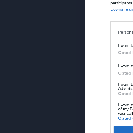
participants
Downstream 
Persona
I want t
Opted 
I want t
Opted 
I want 
Advertis
Opted 
I want t
of my P
was col
Opted 