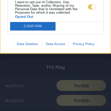
I want to opt-out of Collection, Use,
Retention, Sale, and/or Sharing of my
Personal Data that Is Unrelated with the
Purposes for which it was collected.
Opted Out
CONFIRM
Data Deletion
Data Access
Privacy Policy
TV2 Play
Tovább
Applikáció
Tovább
Böngésző