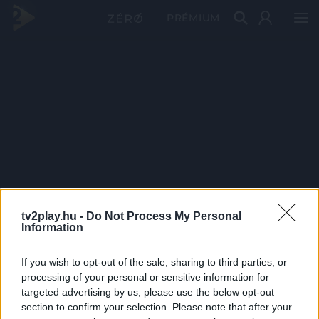
PRÉMIUM
tv2play.hu -
Do Not Process My Personal
Information
If you wish to opt-out of the sale, sharing to third parties, or
processing of your personal or sensitive information for
targeted advertising by us, please use the below opt-out
section to confirm your selection. Please note that after your