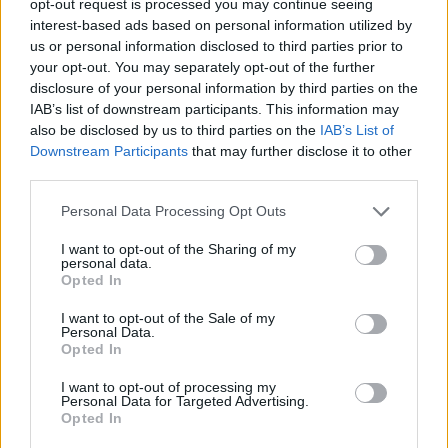
opt-out request is processed you may continue seeing
interest-based ads based on personal information utilized by
us or personal information disclosed to third parties prior to
your opt-out. You may separately opt-out of the further
disclosure of your personal information by third parties on the
IAB’s list of downstream participants. This information may
also be disclosed by us to third parties on the
IAB’s List of
Downstream Participants
that may further disclose it to other
third parties.
Personal Data Processing Opt Outs
I want to opt-out of the Sharing of my
personal data.
Opted In
I want to opt-out of the Sale of my
Personal Data.
Opted In
I want to opt-out of processing my
Personal Data for Targeted Advertising.
Opted In