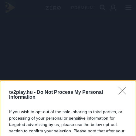
PRÉMIUM
tv2play.hu -
Do Not Process My Personal
Information
If you wish to opt-out of the sale, sharing to third parties, or
processing of your personal or sensitive information for
targeted advertising by us, please use the below opt-out
section to confirm your selection. Please note that after your