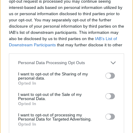
opt-out request is processed you may continue seeing
interest-based ads based on personal information utilized by
us or personal information disclosed to third parties prior to
your opt-out. You may separately opt-out of the further
disclosure of your personal information by third parties on the
IAB’s list of downstream participants. This information may
also be disclosed by us to third parties on the
IAB’s List of
Downstream Participants
that may further disclose it to other
third parties.
Personal Data Processing Opt Outs
I want to opt-out of the Sharing of my
personal data.
Opted In
I want to opt-out of the Sale of my
Personal Data.
Opted In
I want to opt-out of processing my
Personal Data for Targeted Advertising.
Opted In