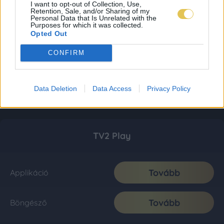
I want to opt-out of Collection, Use,
Retention, Sale, and/or Sharing of my
Personal Data that Is Unrelated with the
Purposes for which it was collected.
Opted Out
CONFIRM
Data Deletion
Data Access
Privacy Policy
TV2 Play
Tovább
Applikáció
Tovább
Böngésző