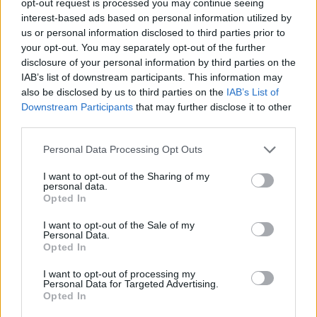
opt-out request is processed you may continue seeing
interest-based ads based on personal information utilized by
us or personal information disclosed to third parties prior to
your opt-out. You may separately opt-out of the further
disclosure of your personal information by third parties on the
IAB’s list of downstream participants. This information may
also be disclosed by us to third parties on the
IAB’s List of
Downstream Participants
that may further disclose it to other
third parties.
Personal Data Processing Opt Outs
I want to opt-out of the Sharing of my
personal data.
Opted In
I want to opt-out of the Sale of my
Personal Data.
Opted In
I want to opt-out of processing my
Personal Data for Targeted Advertising.
Opted In