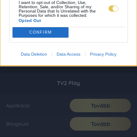
I want to opt-out of Collection, Use,
Retention, Sale, and/or Sharing of my
Personal Data that Is Unrelated with the
Purposes for which it was collected.
Opted Out
CONFIRM
Data Deletion
Data Access
Privacy Policy
TV2 Play
Tovább
Applikáció
Tovább
Böngésző