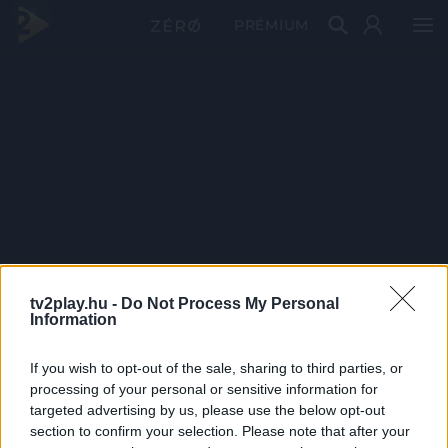
PRÉMIUM
tv2play.hu -
Do Not Process My Personal
Information
If you wish to opt-out of the sale, sharing to third parties, or
processing of your personal or sensitive information for
targeted advertising by us, please use the below opt-out
section to confirm your selection. Please note that after your