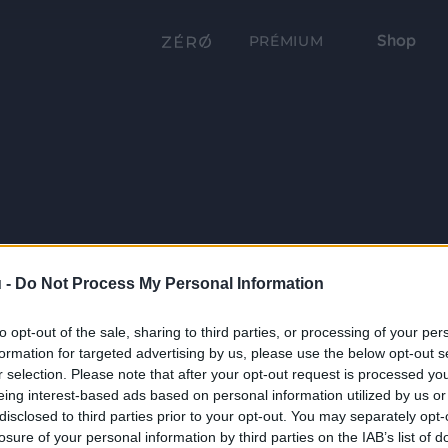
Shop
PRÉMIUM
 -
Do Not Process My Personal Information
to opt-out of the sale, sharing to third parties, or processing of your per
formation for targeted advertising by us, please use the below opt-out s
r selection. Please note that after your opt-out request is processed y
eing interest-based ads based on personal information utilized by us or
disclosed to third parties prior to your opt-out. You may separately opt-
losure of your personal information by third parties on the IAB’s list of