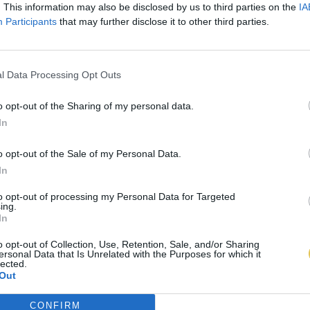
. This information may also be disclosed by us to third parties on the
IA
Participants
that may further disclose it to other third parties.
l Data Processing Opt Outs
o opt-out of the Sharing of my personal data.
In
o opt-out of the Sale of my Personal Data.
In
to opt-out of processing my Personal Data for Targeted
ing.
In
o opt-out of Collection, Use, Retention, Sale, and/or Sharing
ersonal Data that Is Unrelated with the Purposes for which it
lected.
Out
CONFIRM