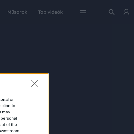
Műsorok
Top videók
sonal or
ection to
ou may
 personal
out of the
 downstream