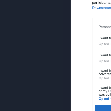
participants
Downstream 
Persona
I want t
Opted 
I want t
Opted 
I want 
Advertis
Opted 
I want t
of my P
was col
Opted 