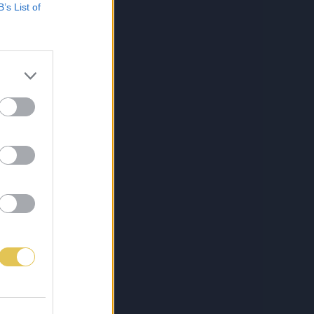
B’s List of