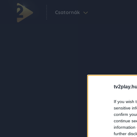
Csatornák
tv2play.hu
If you wish 
sensitive in
confirm you
continue se
information 
further disc