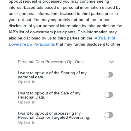
opt-out request is processed you may continue seeing
interest-based ads based on personal information utilized by
us or personal information disclosed to third parties prior to
your opt-out. You may separately opt-out of the further
disclosure of your personal information by third parties on the
IAB’s list of downstream participants. This information may
also be disclosed by us to third parties on the
IAB’s List of
Downstream Participants
that may further disclose it to other
third parties.
Personal Data Processing Opt Outs
I want to opt-out of the Sharing of my
personal data.
Opted In
I want to opt-out of the Sale of my
Personal Data.
Opted In
I want to opt-out of processing my
Personal Data for Targeted Advertising.
Opted In