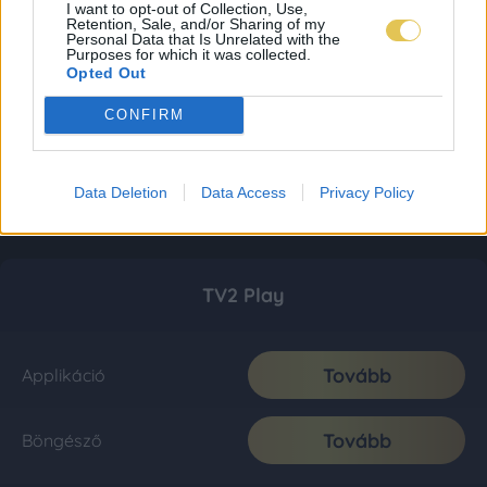
I want to opt-out of Collection, Use,
Retention, Sale, and/or Sharing of my
Personal Data that Is Unrelated with the
Purposes for which it was collected.
Opted Out
CONFIRM
Data Deletion
Data Access
Privacy Policy
TV2 Play
Tovább
Applikáció
Tovább
Böngésző