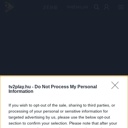
PRÉMIUM
tv2play.hu -
Do Not Process My Personal
Information
If you wish to opt-out of the sale, sharing to third parties, or
processing of your personal or sensitive information for
targeted advertising by us, please use the below opt-out
section to confirm your selection. Please note that after your