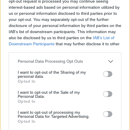
opt-out request is processed you may continue seeing
interest-based ads based on personal information utilized by
us or personal information disclosed to third parties prior to
your opt-out. You may separately opt-out of the further
disclosure of your personal information by third parties on the
IAB’s list of downstream participants. This information may
also be disclosed by us to third parties on the
IAB’s List of
Downstream Participants
that may further disclose it to other
third parties.
Personal Data Processing Opt Outs
I want to opt-out of the Sharing of my
personal data.
Opted In
I want to opt-out of the Sale of my
Personal Data.
Opted In
I want to opt-out of processing my
Personal Data for Targeted Advertising.
Opted In