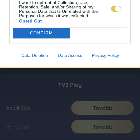
I want to opt-out of Collection, Use,
Retention, Sale, and/or Sharing of my
Personal Data that Is Unrelated with the
Purposes for which it was collected.
Opted Out
CONFIRM
Data Deletion
Data Access
Privacy Policy
TV2 Play
Tovább
Applikáció
Tovább
Böngésző