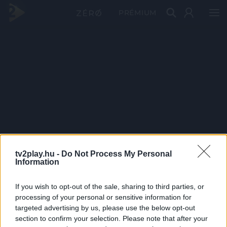
PRÉMIUM
tv2play.hu -
Do Not Process My Personal
Information
If you wish to opt-out of the sale, sharing to third parties, or
processing of your personal or sensitive information for
targeted advertising by us, please use the below opt-out
section to confirm your selection. Please note that after your