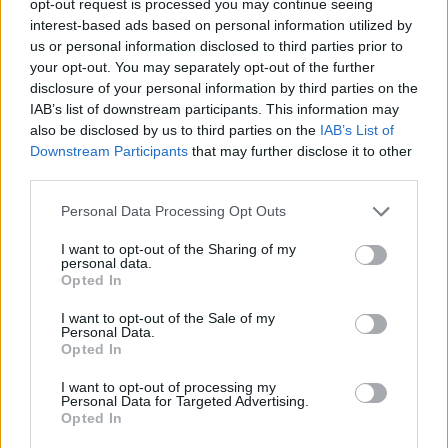
opt-out request is processed you may continue seeing
interest-based ads based on personal information utilized by
us or personal information disclosed to third parties prior to
your opt-out. You may separately opt-out of the further
disclosure of your personal information by third parties on the
IAB’s list of downstream participants. This information may
also be disclosed by us to third parties on the
IAB’s List of
Downstream Participants
that may further disclose it to other
third parties.
Personal Data Processing Opt Outs
I want to opt-out of the Sharing of my
personal data.
Opted In
I want to opt-out of the Sale of my
Personal Data.
Opted In
I want to opt-out of processing my
Personal Data for Targeted Advertising.
Opted In