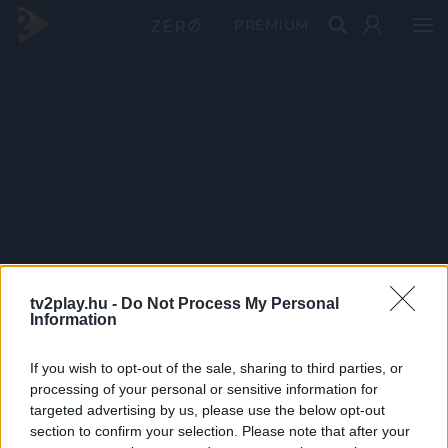
PRÉMIUM
tv2play.hu -
Do Not Process My Personal
Information
If you wish to opt-out of the sale, sharing to third parties, or
processing of your personal or sensitive information for
targeted advertising by us, please use the below opt-out
section to confirm your selection. Please note that after your