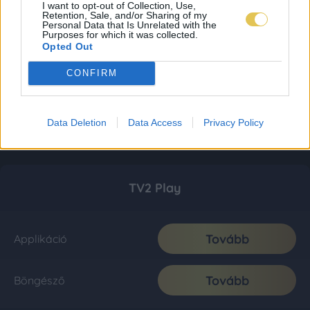
I want to opt-out of Collection, Use,
Retention, Sale, and/or Sharing of my
Personal Data that Is Unrelated with the
Purposes for which it was collected.
Opted Out
CONFIRM
Data Deletion
Data Access
Privacy Policy
TV2 Play
Tovább
Applikáció
Tovább
Böngésző