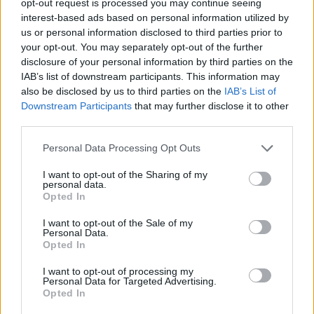
opt-out request is processed you may continue seeing
interest-based ads based on personal information utilized by
us or personal information disclosed to third parties prior to
your opt-out. You may separately opt-out of the further
disclosure of your personal information by third parties on the
IAB’s list of downstream participants. This information may
also be disclosed by us to third parties on the
IAB’s List of
Downstream Participants
that may further disclose it to other
third parties.
Personal Data Processing Opt Outs
I want to opt-out of the Sharing of my
personal data.
Opted In
I want to opt-out of the Sale of my
Personal Data.
Opted In
I want to opt-out of processing my
Personal Data for Targeted Advertising.
Opted In