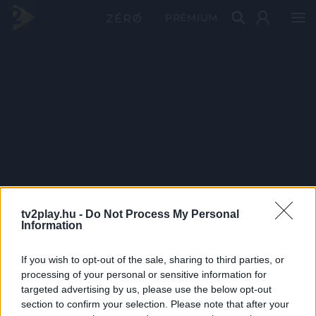
PRÉMIUM
tv2play.hu -
Do Not Process My Personal
Information
If you wish to opt-out of the sale, sharing to third parties, or
processing of your personal or sensitive information for
targeted advertising by us, please use the below opt-out
section to confirm your selection. Please note that after your