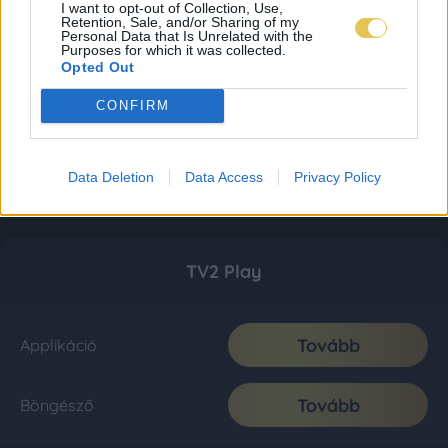
I want to opt-out of Collection, Use,
Retention, Sale, and/or Sharing of my
Personal Data that Is Unrelated with the
Purposes for which it was collected.
Opted Out
CONFIRM
Data Deletion
Data Access
Privacy Policy
TV2 Play
Tovább
Applikáció
Tovább
Böngésző