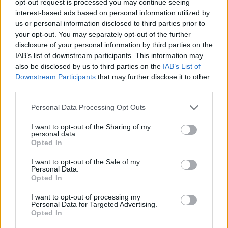
opt-out request is processed you may continue seeing
interest-based ads based on personal information utilized by
us or personal information disclosed to third parties prior to
your opt-out. You may separately opt-out of the further
disclosure of your personal information by third parties on the
IAB’s list of downstream participants. This information may
also be disclosed by us to third parties on the
IAB’s List of
Downstream Participants
that may further disclose it to other
third parties.
Personal Data Processing Opt Outs
I want to opt-out of the Sharing of my
personal data.
Opted In
I want to opt-out of the Sale of my
Personal Data.
Opted In
I want to opt-out of processing my
Personal Data for Targeted Advertising.
Opted In