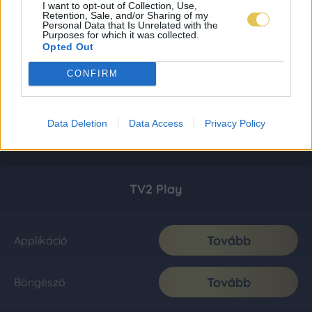
I want to opt-out of Collection, Use,
Retention, Sale, and/or Sharing of my
Personal Data that Is Unrelated with the
Purposes for which it was collected.
Opted Out
CONFIRM
Data Deletion
Data Access
Privacy Policy
TV2 Play
Tovább
Applikáció
Tovább
Böngésző