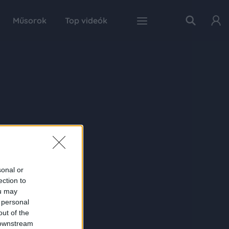
Műsorok
Top videók
sonal or
ection to
ou may
 personal
out of the
 downstream