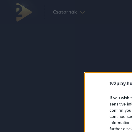
Csatornák
tv2play.hu
If you wish 
sensitive in
confirm you
continue se
information 
further disc