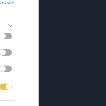
B’s List of