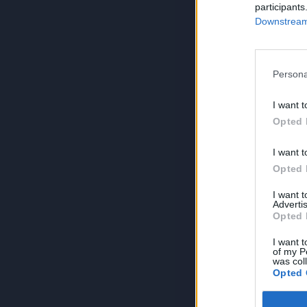
participants
Downstream 
Persona
I want t
Opted 
I want t
Opted 
I want 
Advertis
Opted 
I want t
of my P
was col
Opted 