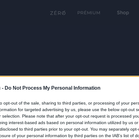
Shop
PRÉMIUM
 -
Do Not Process My Personal Information
to opt-out of the sale, sharing to third parties, or processing of your per
formation for targeted advertising by us, please use the below opt-out s
r selection. Please note that after your opt-out request is processed y
eing interest-based ads based on personal information utilized by us or
disclosed to third parties prior to your opt-out. You may separately opt-
losure of your personal information by third parties on the IAB’s list of