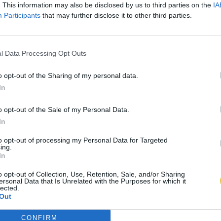
. This information may also be disclosed by us to third parties on the
IA
Participants
that may further disclose it to other third parties.
l Data Processing Opt Outs
o opt-out of the Sharing of my personal data.
In
o opt-out of the Sale of my Personal Data.
In
to opt-out of processing my Personal Data for Targeted
ing.
In
o opt-out of Collection, Use, Retention, Sale, and/or Sharing
ersonal Data that Is Unrelated with the Purposes for which it
lected.
Out
CONFIRM