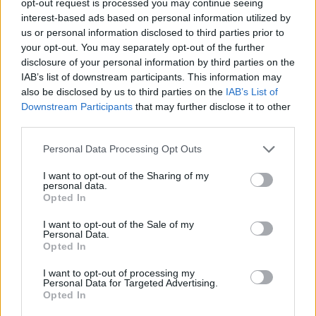
opt-out request is processed you may continue seeing
interest-based ads based on personal information utilized by
us or personal information disclosed to third parties prior to
your opt-out. You may separately opt-out of the further
disclosure of your personal information by third parties on the
IAB’s list of downstream participants. This information may
also be disclosed by us to third parties on the
IAB’s List of
Downstream Participants
that may further disclose it to other
third parties.
Personal Data Processing Opt Outs
I want to opt-out of the Sharing of my
personal data.
Opted In
I want to opt-out of the Sale of my
Personal Data.
Opted In
I want to opt-out of processing my
Personal Data for Targeted Advertising.
Opted In