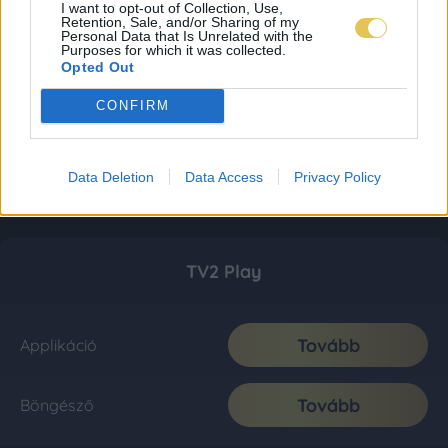
I want to opt-out of Collection, Use,
Retention, Sale, and/or Sharing of my
Personal Data that Is Unrelated with the
Purposes for which it was collected.
Opted Out
CONFIRM
Data Deletion
Data Access
Privacy Policy
TV2 Play
Tovább
Applikáció
Tovább
Böngésző