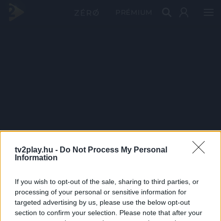
PRÉMIUM
tv2play.hu -
Do Not Process My Personal
Information
If you wish to opt-out of the sale, sharing to third parties, or
processing of your personal or sensitive information for
targeted advertising by us, please use the below opt-out
section to confirm your selection. Please note that after your