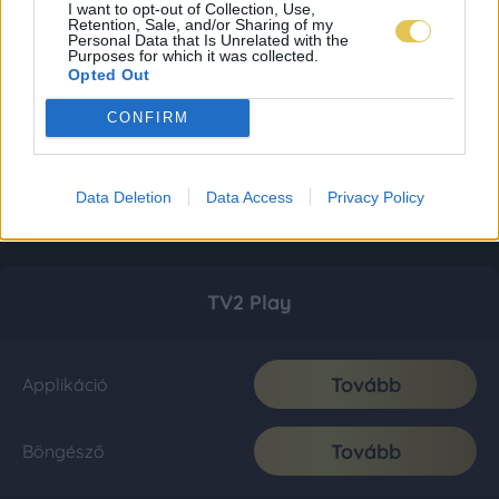
I want to opt-out of Collection, Use,
Retention, Sale, and/or Sharing of my
Personal Data that Is Unrelated with the
Purposes for which it was collected.
Opted Out
CONFIRM
Data Deletion
Data Access
Privacy Policy
TV2 Play
Tovább
Applikáció
Tovább
Böngésző