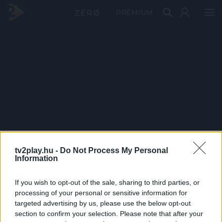
PRÉMIUM
tv2play.hu -
Do Not Process My Personal
Information
If you wish to opt-out of the sale, sharing to third parties, or
processing of your personal or sensitive information for
targeted advertising by us, please use the below opt-out
section to confirm your selection. Please note that after your