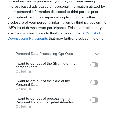
opt-out request is processed you may continue seeing
interest-based ads based on personal information utilized by
us or personal information disclosed to third parties prior to
your opt-out. You may separately opt-out of the further
disclosure of your personal information by third parties on the
IAB’s list of downstream participants. This information may
also be disclosed by us to third parties on the
IAB’s List of
Downstream Participants
that may further disclose it to other
third parties.
Personal Data Processing Opt Outs
I want to opt-out of the Sharing of my
personal data.
Opted In
I want to opt-out of the Sale of my
Personal Data.
Opted In
I want to opt-out of processing my
Personal Data for Targeted Advertising.
Opted In