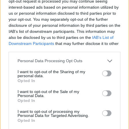
opt-out request is processed you may continue seeing
interest-based ads based on personal information utilized by
us or personal information disclosed to third parties prior to
your opt-out. You may separately opt-out of the further
disclosure of your personal information by third parties on the
IAB’s list of downstream participants. This information may
also be disclosed by us to third parties on the
IAB’s List of
Downstream Participants
that may further disclose it to other
third parties.
Personal Data Processing Opt Outs
I want to opt-out of the Sharing of my
personal data.
Opted In
I want to opt-out of the Sale of my
Personal Data.
Opted In
I want to opt-out of processing my
Personal Data for Targeted Advertising.
Opted In