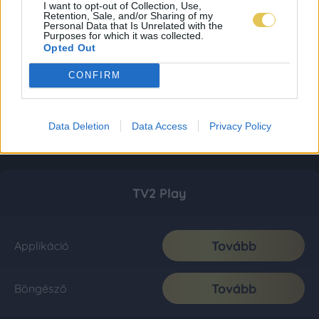
I want to opt-out of Collection, Use,
Retention, Sale, and/or Sharing of my
Personal Data that Is Unrelated with the
Purposes for which it was collected.
Opted Out
CONFIRM
Data Deletion
Data Access
Privacy Policy
TV2 Play
Tovább
Applikáció
Tovább
Böngésző