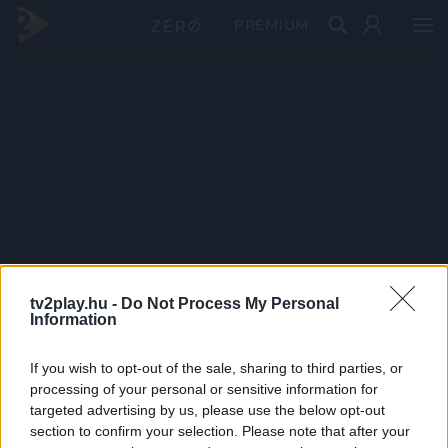
PRÉMIUM
tv2play.hu -
Do Not Process My Personal
Information
If you wish to opt-out of the sale, sharing to third parties, or
processing of your personal or sensitive information for
targeted advertising by us, please use the below opt-out
section to confirm your selection. Please note that after your