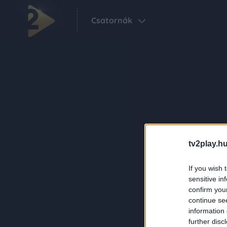
Csatornák
tv2play.hu
If you wish 
sensitive in
confirm you
continue se
information 
further disc