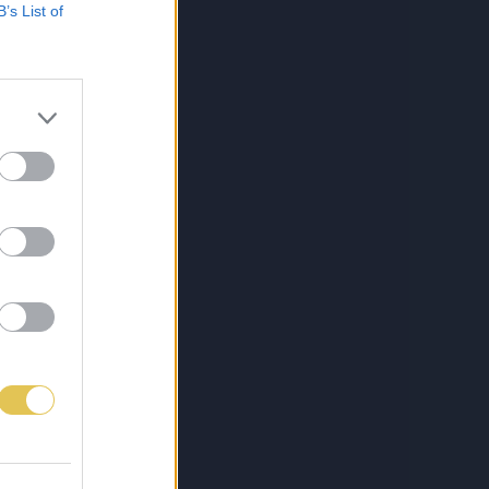
B’s List of