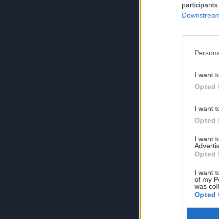
participants
Downstream 
Persona
I want t
Opted 
I want t
Opted 
I want 
Advertis
Opted 
I want t
of my P
was col
Opted 