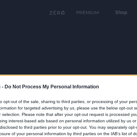
Shop
PRÉMIUM
 -
Do Not Process My Personal Information
to opt-out of the sale, sharing to third parties, or processing of your per
formation for targeted advertising by us, please use the below opt-out s
r selection. Please note that after your opt-out request is processed y
eing interest-based ads based on personal information utilized by us or
disclosed to third parties prior to your opt-out. You may separately opt-
losure of your personal information by third parties on the IAB’s list of