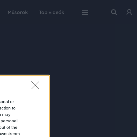
Műsorok
Top videók
sonal or
ection to
ou may
 personal
out of the
 downstream