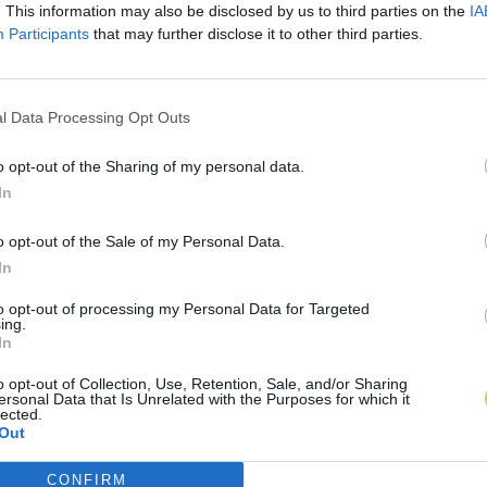
. This information may also be disclosed by us to third parties on the
IA
Participants
that may further disclose it to other third parties.
l Data Processing Opt Outs
o opt-out of the Sharing of my personal data.
In
o opt-out of the Sale of my Personal Data.
In
to opt-out of processing my Personal Data for Targeted
ing.
In
o opt-out of Collection, Use, Retention, Sale, and/or Sharing
ersonal Data that Is Unrelated with the Purposes for which it
lected.
Out
CONFIRM