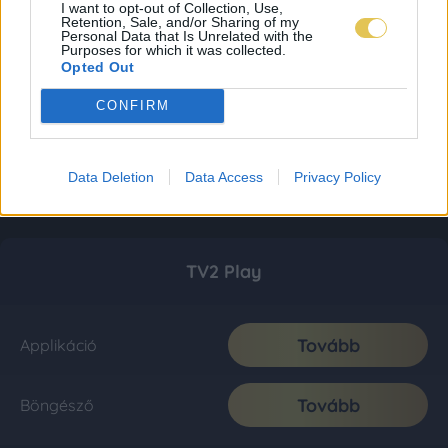
I want to opt-out of Collection, Use,
Retention, Sale, and/or Sharing of my
Personal Data that Is Unrelated with the
Purposes for which it was collected.
Opted Out
CONFIRM
Data Deletion
Data Access
Privacy Policy
TV2 Play
Tovább
Applikáció
Tovább
Böngésző