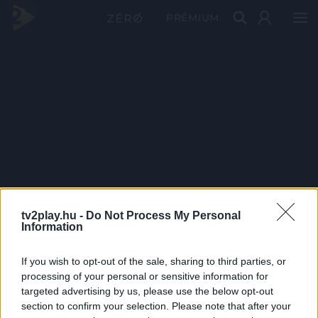
PRÉMIUM
tv2play.hu -
Do Not Process My Personal
Information
If you wish to opt-out of the sale, sharing to third parties, or
processing of your personal or sensitive information for
targeted advertising by us, please use the below opt-out
section to confirm your selection. Please note that after your