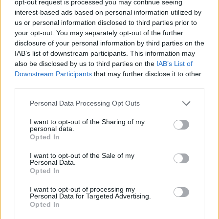
opt-out request is processed you may continue seeing
interest-based ads based on personal information utilized by
us or personal information disclosed to third parties prior to
your opt-out. You may separately opt-out of the further
disclosure of your personal information by third parties on the
IAB’s list of downstream participants. This information may
also be disclosed by us to third parties on the
IAB’s List of
Downstream Participants
that may further disclose it to other
third parties.
Personal Data Processing Opt Outs
I want to opt-out of the Sharing of my
personal data.
Opted In
I want to opt-out of the Sale of my
Personal Data.
Opted In
I want to opt-out of processing my
Personal Data for Targeted Advertising.
Opted In