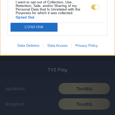
I want to opt-out of Collection, Use,
Retention, Sale, and/or Sharing of my
Personal Data that Is Unrelated with the
Purposes for which it was collected.
Opted Out
CONFIRM
Data Deletion
Data Access
Privacy Policy
TV2 Play
Tovább
Applikáció
Tovább
Böngésző