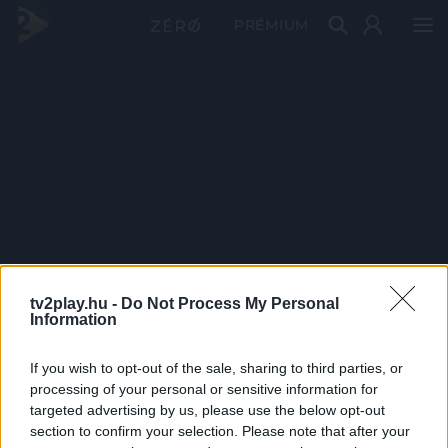
PRÉMIUM
tv2play.hu -
Do Not Process My Personal
Information
If you wish to opt-out of the sale, sharing to third parties, or
processing of your personal or sensitive information for
targeted advertising by us, please use the below opt-out
section to confirm your selection. Please note that after your