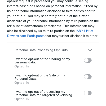
opt-out request is processed you may continue seeing
interest-based ads based on personal information utilized by
us or personal information disclosed to third parties prior to
your opt-out. You may separately opt-out of the further
disclosure of your personal information by third parties on the
IAB’s list of downstream participants. This information may
also be disclosed by us to third parties on the
IAB’s List of
Downstream Participants
that may further disclose it to other
third parties.
Personal Data Processing Opt Outs
I want to opt-out of the Sharing of my
personal data.
Opted In
I want to opt-out of the Sale of my
Personal Data.
Opted In
I want to opt-out of processing my
Personal Data for Targeted Advertising.
Opted In