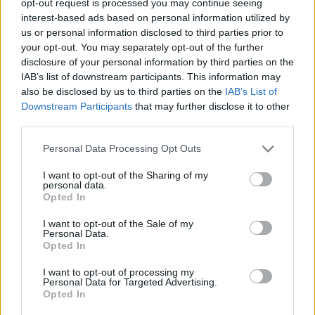
opt-out request is processed you may continue seeing
interest-based ads based on personal information utilized by
us or personal information disclosed to third parties prior to
your opt-out. You may separately opt-out of the further
disclosure of your personal information by third parties on the
IAB’s list of downstream participants. This information may
also be disclosed by us to third parties on the
IAB’s List of
Downstream Participants
that may further disclose it to other
third parties.
Personal Data Processing Opt Outs
I want to opt-out of the Sharing of my
personal data.
Opted In
I want to opt-out of the Sale of my
Personal Data.
Opted In
I want to opt-out of processing my
Personal Data for Targeted Advertising.
Opted In