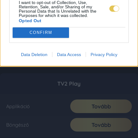
I want to opt-out of Collection, Use,
Retention, Sale, and/or Sharing of my
Personal Data that Is Unrelated with the
Purposes for which it was collected.
Opted Out
CONFIRM
Data Deletion
Data Access
Privacy Policy
TV2 Play
Tovább
Applikáció
Tovább
Böngésző