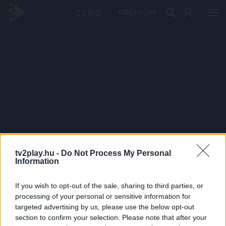
PRÉMIUM
tv2play.hu -
Do Not Process My Personal
Information
If you wish to opt-out of the sale, sharing to third parties, or
processing of your personal or sensitive information for
targeted advertising by us, please use the below opt-out
section to confirm your selection. Please note that after your