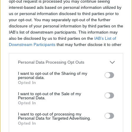
opt-out request is processed you may continue seeing
interest-based ads based on personal information utilized by
us or personal information disclosed to third parties prior to
your opt-out. You may separately opt-out of the further
disclosure of your personal information by third parties on the
IAB’s list of downstream participants. This information may
also be disclosed by us to third parties on the
IAB’s List of
Downstream Participants
that may further disclose it to other
third parties.
Personal Data Processing Opt Outs
I want to opt-out of the Sharing of my
personal data.
Opted In
I want to opt-out of the Sale of my
Personal Data.
Opted In
I want to opt-out of processing my
Personal Data for Targeted Advertising.
Opted In