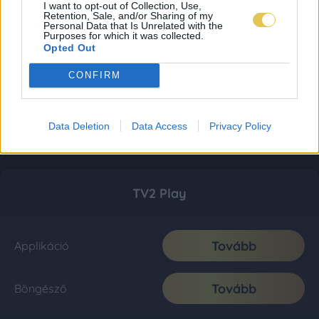
I want to opt-out of Collection, Use,
Retention, Sale, and/or Sharing of my
Personal Data that Is Unrelated with the
Purposes for which it was collected.
Opted Out
CONFIRM
Data Deletion
Data Access
Privacy Policy
TV2 Play
Tovább
Applikáció
Tovább
Böngésző