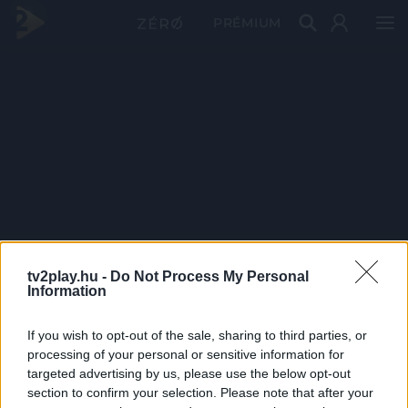
PRÉMIUM
tv2play.hu -
Do Not Process My Personal
Information
If you wish to opt-out of the sale, sharing to third parties, or
processing of your personal or sensitive information for
targeted advertising by us, please use the below opt-out
section to confirm your selection. Please note that after your