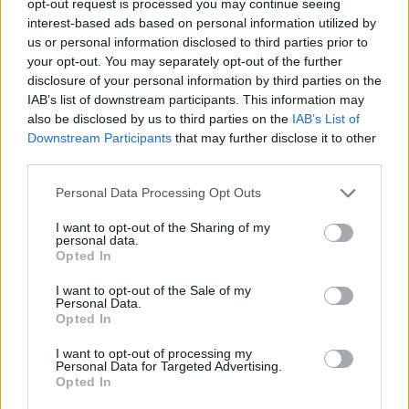
opt-out request is processed you may continue seeing
interest-based ads based on personal information utilized by
us or personal information disclosed to third parties prior to
your opt-out. You may separately opt-out of the further
disclosure of your personal information by third parties on the
IAB’s list of downstream participants. This information may
also be disclosed by us to third parties on the
IAB’s List of
Downstream Participants
that may further disclose it to other
third parties.
Personal Data Processing Opt Outs
I want to opt-out of the Sharing of my
personal data.
Opted In
I want to opt-out of the Sale of my
Personal Data.
Opted In
I want to opt-out of processing my
Personal Data for Targeted Advertising.
Opted In