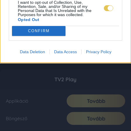
I want to opt-out of Collection, Use,
Retention, Sale, and/or Sharing of my
Personal Data that Is Unrelated with the
Purposes for which it was collected.
Opted Out
CONFIRM
Data Deletion
Data Access
Privacy Policy
TV2 Play
Tovább
Applikáció
Tovább
Böngésző