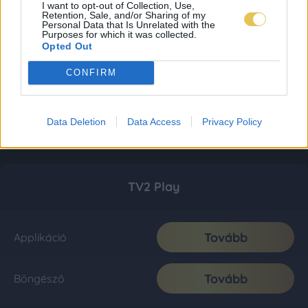
I want to opt-out of Collection, Use,
Retention, Sale, and/or Sharing of my
Personal Data that Is Unrelated with the
Purposes for which it was collected.
Opted Out
CONFIRM
Data Deletion
Data Access
Privacy Policy
TV2 Play
Tovább
Applikáció
Tovább
Böngésző