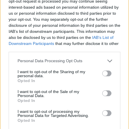
opt-out request is processed you may continue seeing
interest-based ads based on personal information utilized by
us or personal information disclosed to third parties prior to
your opt-out. You may separately opt-out of the further
disclosure of your personal information by third parties on the
IAB’s list of downstream participants. This information may
also be disclosed by us to third parties on the
IAB’s List of
Downstream Participants
that may further disclose it to other
third parties.
Personal Data Processing Opt Outs
I want to opt-out of the Sharing of my
personal data.
Opted In
I want to opt-out of the Sale of my
Personal Data.
Opted In
I want to opt-out of processing my
Personal Data for Targeted Advertising.
Opted In