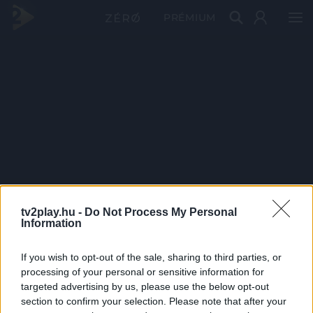
PRÉMIUM
tv2play.hu -
Do Not Process My Personal
Information
If you wish to opt-out of the sale, sharing to third parties, or
processing of your personal or sensitive information for
targeted advertising by us, please use the below opt-out
section to confirm your selection. Please note that after your