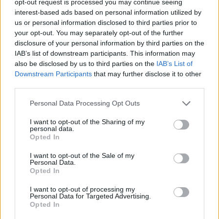
opt-out request is processed you may continue seeing
interest-based ads based on personal information utilized by
us or personal information disclosed to third parties prior to
your opt-out. You may separately opt-out of the further
disclosure of your personal information by third parties on the
IAB’s list of downstream participants. This information may
also be disclosed by us to third parties on the
IAB’s List of
Downstream Participants
that may further disclose it to other
third parties.
Personal Data Processing Opt Outs
I want to opt-out of the Sharing of my
personal data.
Opted In
I want to opt-out of the Sale of my
Personal Data.
Opted In
I want to opt-out of processing my
Personal Data for Targeted Advertising.
Opted In