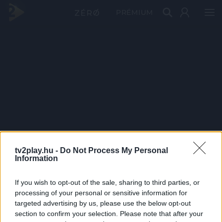
PRÉMIUM
tv2play.hu -
Do Not Process My Personal
Information
If you wish to opt-out of the sale, sharing to third parties, or
processing of your personal or sensitive information for
targeted advertising by us, please use the below opt-out
section to confirm your selection. Please note that after your