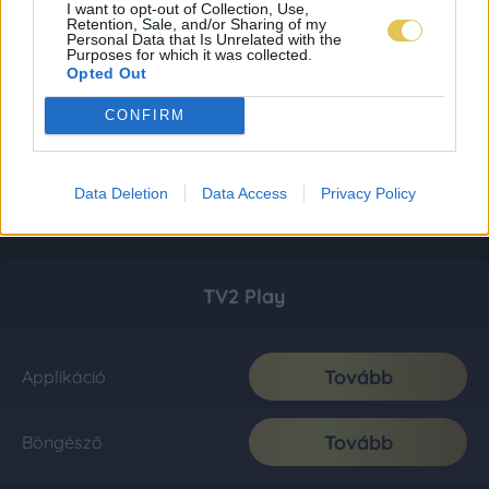
I want to opt-out of Collection, Use,
Retention, Sale, and/or Sharing of my
Personal Data that Is Unrelated with the
Purposes for which it was collected.
Opted Out
CONFIRM
Data Deletion
Data Access
Privacy Policy
TV2 Play
Tovább
Applikáció
Tovább
Böngésző