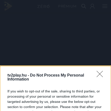
PRÉMIUM
tv2play.hu -
Do Not Process My Personal
Information
If you wish to opt-out of the sale, sharing to third parties, or
processing of your personal or sensitive information for
targeted advertising by us, please use the below opt-out
section to confirm your selection. Please note that after your