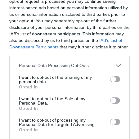
opt-out request is processed you may continue seeing
interest-based ads based on personal information utilized by
us or personal information disclosed to third parties prior to
your opt-out. You may separately opt-out of the further
disclosure of your personal information by third parties on the
IAB’s list of downstream participants. This information may
also be disclosed by us to third parties on the
IAB’s List of
Downstream Participants
that may further disclose it to other
third parties.
Personal Data Processing Opt Outs
I want to opt-out of the Sharing of my
personal data.
Opted In
I want to opt-out of the Sale of my
Personal Data.
Opted In
I want to opt-out of processing my
Personal Data for Targeted Advertising.
Opted In