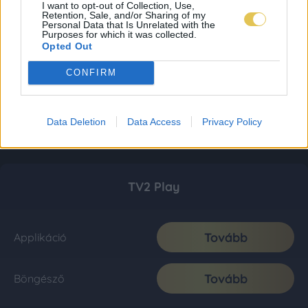
I want to opt-out of Collection, Use,
Retention, Sale, and/or Sharing of my
Personal Data that Is Unrelated with the
Purposes for which it was collected.
Opted Out
CONFIRM
Data Deletion
Data Access
Privacy Policy
TV2 Play
Tovább
Applikáció
Tovább
Böngésző