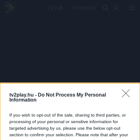
PRÉMIUM
tv2play.hu -
Do Not Process My Personal
Information
If you wish to opt-out of the sale, sharing to third parties, or
processing of your personal or sensitive information for
targeted advertising by us, please use the below opt-out
section to confirm your selection. Please note that after your