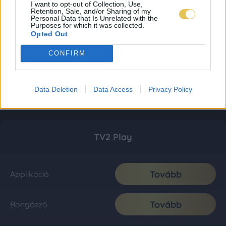
I want to opt-out of Collection, Use,
Retention, Sale, and/or Sharing of my
Personal Data that Is Unrelated with the
Purposes for which it was collected.
Opted Out
CONFIRM
Data Deletion
Data Access
Privacy Policy
TV2 Play
Tovább
Applikáció
Tovább
Böngésző