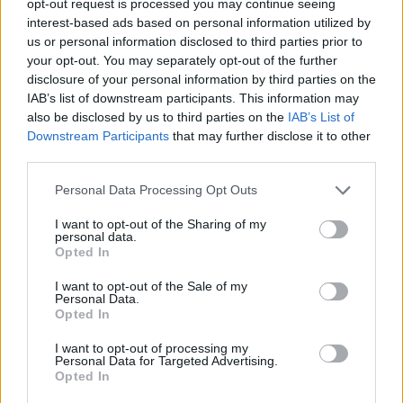
opt-out request is processed you may continue seeing
interest-based ads based on personal information utilized by
us or personal information disclosed to third parties prior to
your opt-out. You may separately opt-out of the further
disclosure of your personal information by third parties on the
IAB’s list of downstream participants. This information may
also be disclosed by us to third parties on the
IAB’s List of
Downstream Participants
that may further disclose it to other
third parties.
Personal Data Processing Opt Outs
I want to opt-out of the Sharing of my
personal data.
Opted In
I want to opt-out of the Sale of my
Personal Data.
Opted In
I want to opt-out of processing my
Personal Data for Targeted Advertising.
Opted In