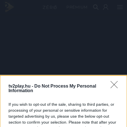
PRÉMIUM
tv2play.hu -
Do Not Process My Personal
Information
If you wish to opt-out of the sale, sharing to third parties, or
processing of your personal or sensitive information for
targeted advertising by us, please use the below opt-out
section to confirm your selection. Please note that after your