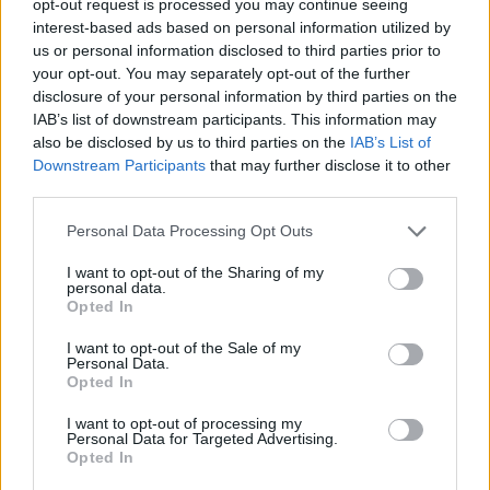
opt-out request is processed you may continue seeing
interest-based ads based on personal information utilized by
us or personal information disclosed to third parties prior to
your opt-out. You may separately opt-out of the further
disclosure of your personal information by third parties on the
IAB’s list of downstream participants. This information may
also be disclosed by us to third parties on the
IAB’s List of
Downstream Participants
that may further disclose it to other
third parties.
Personal Data Processing Opt Outs
I want to opt-out of the Sharing of my
personal data.
Opted In
I want to opt-out of the Sale of my
Personal Data.
Opted In
I want to opt-out of processing my
Personal Data for Targeted Advertising.
Opted In