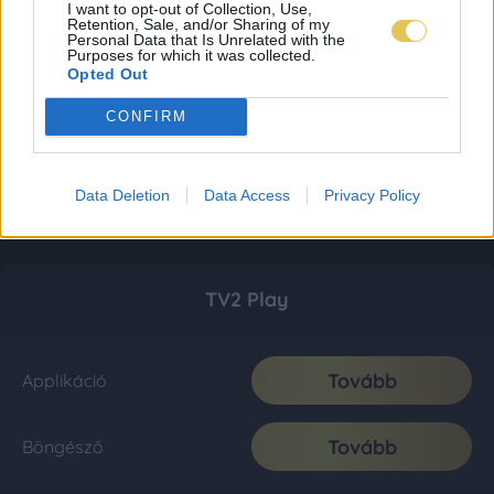
I want to opt-out of Collection, Use,
Retention, Sale, and/or Sharing of my
Personal Data that Is Unrelated with the
Purposes for which it was collected.
Opted Out
CONFIRM
Data Deletion
Data Access
Privacy Policy
TV2 Play
Tovább
Applikáció
Tovább
Böngésző