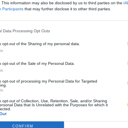
. This information may also be disclosed by us to third parties on the
IA
Participants
that may further disclose it to other third parties.
l Data Processing Opt Outs
o opt-out of the Sharing of my personal data.
In
o opt-out of the Sale of my Personal Data.
In
to opt-out of processing my Personal Data for Targeted
ing.
In
o opt-out of Collection, Use, Retention, Sale, and/or Sharing
ersonal Data that Is Unrelated with the Purposes for which it
lected.
Out
CONFIRM