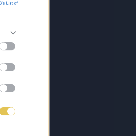
B’s List of