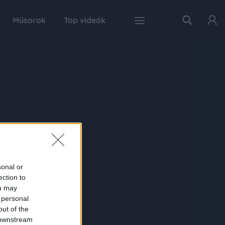
Műsorok
Top videók
sonal or
ection to
ou may
 personal
out of the
 downstream