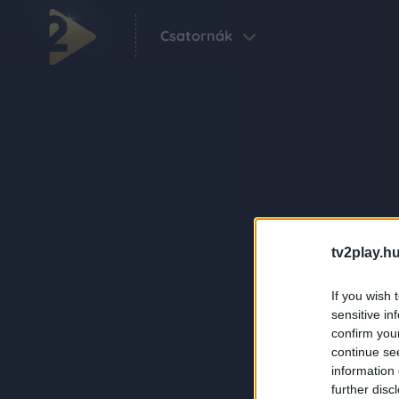
Csatornák
tv2play.hu
If you wish 
sensitive in
confirm you
continue se
information 
further disc