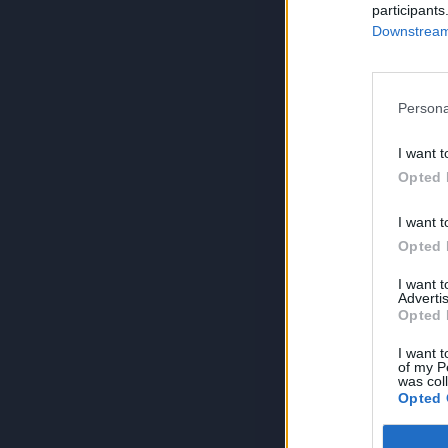
participants
Downstream 
Persona
I want t
Opted 
I want t
Opted 
I want 
Advertis
Opted 
I want t
of my P
was col
Opted 