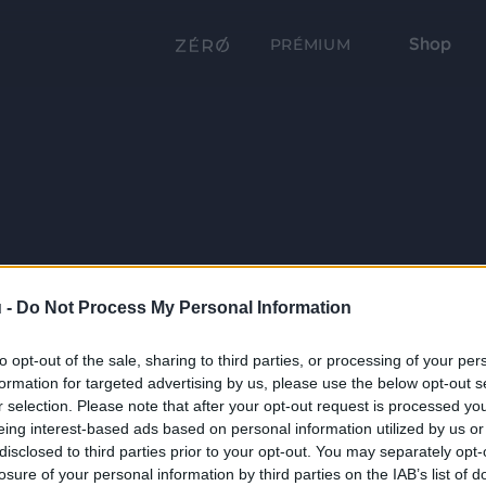
Shop
PRÉMIUM
 -
Do Not Process My Personal Information
to opt-out of the sale, sharing to third parties, or processing of your per
formation for targeted advertising by us, please use the below opt-out s
r selection. Please note that after your opt-out request is processed y
eing interest-based ads based on personal information utilized by us or
disclosed to third parties prior to your opt-out. You may separately opt-
losure of your personal information by third parties on the IAB’s list of