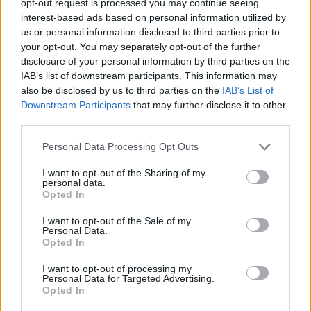
opt-out request is processed you may continue seeing
interest-based ads based on personal information utilized by
us or personal information disclosed to third parties prior to
your opt-out. You may separately opt-out of the further
disclosure of your personal information by third parties on the
IAB’s list of downstream participants. This information may
also be disclosed by us to third parties on the
IAB’s List of
Downstream Participants
that may further disclose it to other
third parties.
Personal Data Processing Opt Outs
I want to opt-out of the Sharing of my
personal data.
Opted In
I want to opt-out of the Sale of my
Personal Data.
Opted In
I want to opt-out of processing my
Personal Data for Targeted Advertising.
Opted In