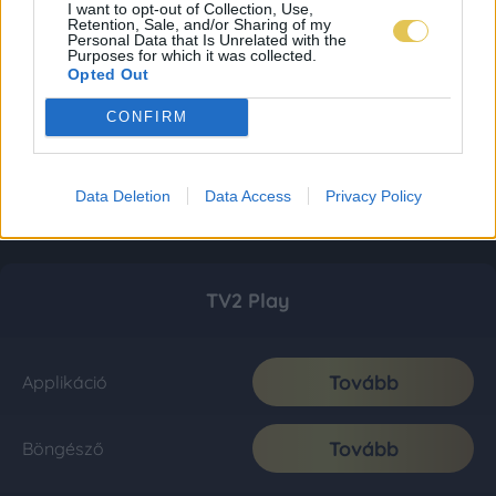
I want to opt-out of Collection, Use,
Retention, Sale, and/or Sharing of my
Personal Data that Is Unrelated with the
Purposes for which it was collected.
Opted Out
CONFIRM
Data Deletion
Data Access
Privacy Policy
TV2 Play
Tovább
Applikáció
Tovább
Böngésző