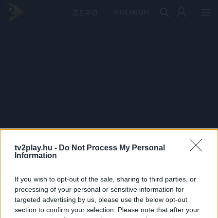
PRÉMIUM
tv2play.hu -
Do Not Process My Personal
Information
If you wish to opt-out of the sale, sharing to third parties, or
processing of your personal or sensitive information for
targeted advertising by us, please use the below opt-out
section to confirm your selection. Please note that after your