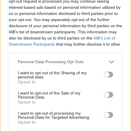
opt-out request is processed you may continue seeing
interest-based ads based on personal information utilized by
us or personal information disclosed to third parties prior to
your opt-out. You may separately opt-out of the further
disclosure of your personal information by third parties on the
IAB’s list of downstream participants. This information may
also be disclosed by us to third parties on the
IAB’s List of
Downstream Participants
that may further disclose it to other
third parties.
Personal Data Processing Opt Outs
I want to opt-out of the Sharing of my
personal data.
Opted In
I want to opt-out of the Sale of my
Personal Data.
Opted In
I want to opt-out of processing my
Personal Data for Targeted Advertising.
Opted In