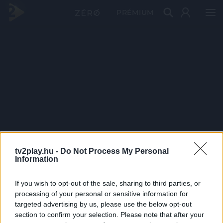
PRÉMIUM
tv2play.hu -
Do Not Process My Personal
Information
If you wish to opt-out of the sale, sharing to third parties, or
processing of your personal or sensitive information for
targeted advertising by us, please use the below opt-out
section to confirm your selection. Please note that after your