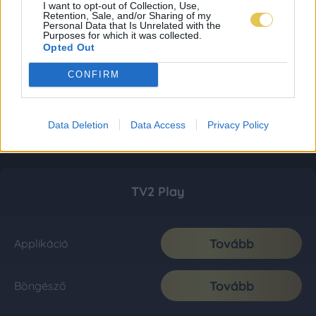
I want to opt-out of Collection, Use,
Retention, Sale, and/or Sharing of my
Personal Data that Is Unrelated with the
Purposes for which it was collected.
Opted Out
CONFIRM
Data Deletion
Data Access
Privacy Policy
TV2 Play
Tovább
Applikáció
Tovább
Böngésző