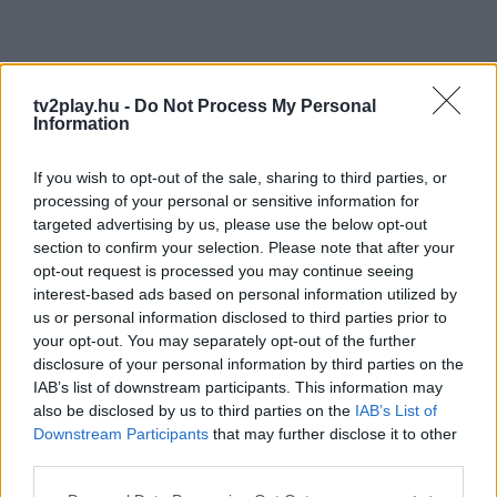
tv2play.hu -
Do Not Process My Personal
Information
If you wish to opt-out of the sale, sharing to third parties, or
processing of your personal or sensitive information for
targeted advertising by us, please use the below opt-out
section to confirm your selection. Please note that after your
opt-out request is processed you may continue seeing
interest-based ads based on personal information utilized by
us or personal information disclosed to third parties prior to
your opt-out. You may separately opt-out of the further
disclosure of your personal information by third parties on the
IAB’s list of downstream participants. This information may
also be disclosed by us to third parties on the
IAB’s List of
Downstream Participants
that may further disclose it to other
third parties.