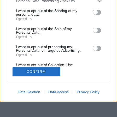
Personal Data Processing Opt Outs
I want to opt-out of the Sharing of my
personal data.
Opted In
I want to opt-out of the Sale of my
Personal Data.
Opted In
I want to opt-out of processing my
Personal Data for Targeted Advertising.
Opted In
I want to opt-out of Collection, Use,
Retention, Sale, and/or Sharing of my
CONFIRM
Personal Data that Is Unrelated with the
Purposes for which it was collected.
Opted Out
Data Deletion
Data Access
Privacy Policy