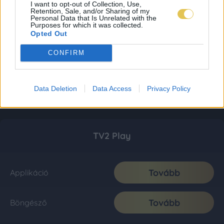
I want to opt-out of Collection, Use,
Retention, Sale, and/or Sharing of my
Personal Data that Is Unrelated with the
Purposes for which it was collected.
Opted Out
CONFIRM
Data Deletion
Data Access
Privacy Policy
TV2 Play
Tovább
Applikáció
Tovább
Böngésző