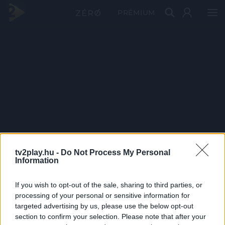
PRÉMIUM
tv2play.hu -
Do Not Process My Personal
Information
If you wish to opt-out of the sale, sharing to third parties, or
processing of your personal or sensitive information for
targeted advertising by us, please use the below opt-out
section to confirm your selection. Please note that after your