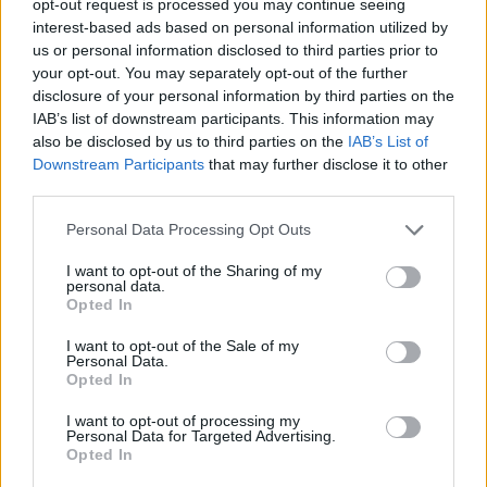
opt-out request is processed you may continue seeing
interest-based ads based on personal information utilized by
us or personal information disclosed to third parties prior to
your opt-out. You may separately opt-out of the further
disclosure of your personal information by third parties on the
IAB’s list of downstream participants. This information may
also be disclosed by us to third parties on the
IAB’s List of
Downstream Participants
that may further disclose it to other
third parties.
Personal Data Processing Opt Outs
I want to opt-out of the Sharing of my
personal data.
Opted In
I want to opt-out of the Sale of my
Personal Data.
Opted In
I want to opt-out of processing my
Personal Data for Targeted Advertising.
Opted In