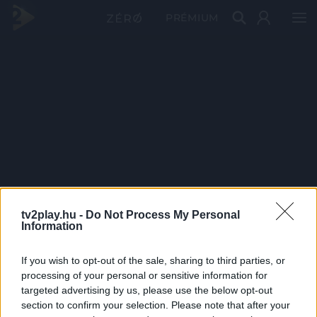
PRÉMIUM
tv2play.hu -
Do Not Process My Personal
Information
If you wish to opt-out of the sale, sharing to third parties, or
processing of your personal or sensitive information for
targeted advertising by us, please use the below opt-out
section to confirm your selection. Please note that after your