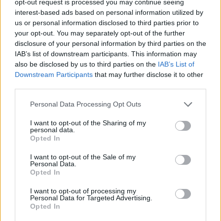
opt-out request is processed you may continue seeing
interest-based ads based on personal information utilized by
us or personal information disclosed to third parties prior to
your opt-out. You may separately opt-out of the further
disclosure of your personal information by third parties on the
IAB’s list of downstream participants. This information may
also be disclosed by us to third parties on the
IAB’s List of
Downstream Participants
that may further disclose it to other
third parties.
Personal Data Processing Opt Outs
I want to opt-out of the Sharing of my
personal data.
Opted In
I want to opt-out of the Sale of my
Personal Data.
Opted In
I want to opt-out of processing my
Personal Data for Targeted Advertising.
Opted In