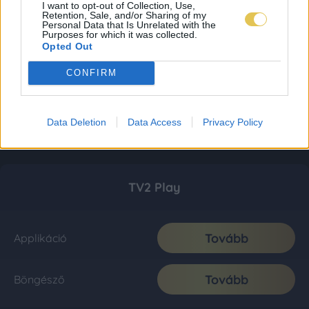
I want to opt-out of Collection, Use,
Retention, Sale, and/or Sharing of my
Personal Data that Is Unrelated with the
Purposes for which it was collected.
Opted Out
CONFIRM
Data Deletion
Data Access
Privacy Policy
TV2 Play
Tovább
Applikáció
Tovább
Böngésző