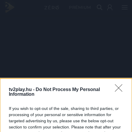
PRÉMIUM
tv2play.hu -
Do Not Process My Personal
Information
If you wish to opt-out of the sale, sharing to third parties, or
processing of your personal or sensitive information for
targeted advertising by us, please use the below opt-out
section to confirm your selection. Please note that after your