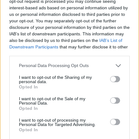
opt-out request is processed you may continue seeing
interest-based ads based on personal information utilized by
us or personal information disclosed to third parties prior to
your opt-out. You may separately opt-out of the further
disclosure of your personal information by third parties on the
IAB’s list of downstream participants. This information may
also be disclosed by us to third parties on the
IAB’s List of
Downstream Participants
that may further disclose it to other
third parties.
Personal Data Processing Opt Outs
I want to opt-out of the Sharing of my
personal data.
Opted In
I want to opt-out of the Sale of my
Personal Data.
Opted In
I want to opt-out of processing my
Personal Data for Targeted Advertising.
Opted In