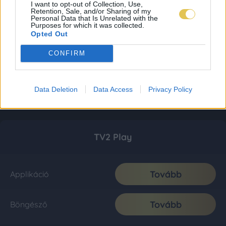
I want to opt-out of Collection, Use,
Retention, Sale, and/or Sharing of my
Personal Data that Is Unrelated with the
Purposes for which it was collected.
Opted Out
CONFIRM
Data Deletion
Data Access
Privacy Policy
TV2 Play
Tovább
Applikáció
Tovább
Böngésző