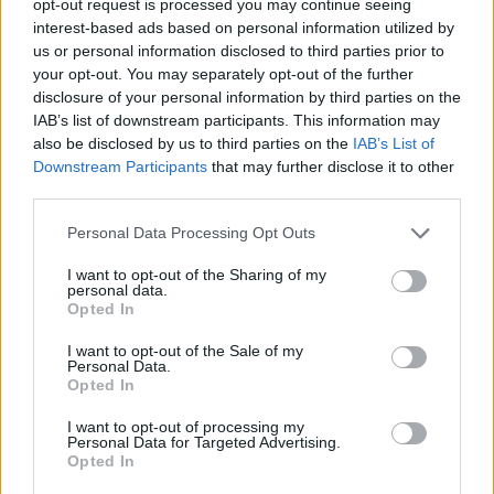
opt-out request is processed you may continue seeing
interest-based ads based on personal information utilized by
us or personal information disclosed to third parties prior to
your opt-out. You may separately opt-out of the further
disclosure of your personal information by third parties on the
IAB’s list of downstream participants. This information may
also be disclosed by us to third parties on the
IAB’s List of
Downstream Participants
that may further disclose it to other
third parties.
Personal Data Processing Opt Outs
I want to opt-out of the Sharing of my
personal data.
Opted In
I want to opt-out of the Sale of my
Personal Data.
Opted In
I want to opt-out of processing my
Personal Data for Targeted Advertising.
Opted In