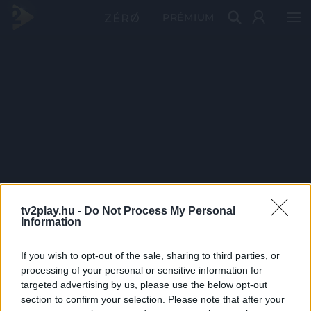
PRÉMIUM
tv2play.hu -
Do Not Process My Personal
Information
If you wish to opt-out of the sale, sharing to third parties, or
processing of your personal or sensitive information for
targeted advertising by us, please use the below opt-out
section to confirm your selection. Please note that after your