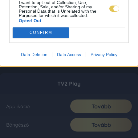
I want to opt-out of Collection, Use,
Retention, Sale, and/or Sharing of my
Personal Data that Is Unrelated with the
Purposes for which it was collected.
Opted Out
CONFIRM
Data Deletion
Data Access
Privacy Policy
TV2 Play
Tovább
Applikáció
Tovább
Böngésző