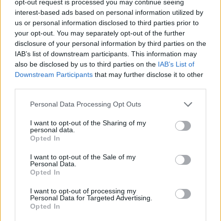
opt-out request is processed you may continue seeing
interest-based ads based on personal information utilized by
us or personal information disclosed to third parties prior to
your opt-out. You may separately opt-out of the further
disclosure of your personal information by third parties on the
IAB’s list of downstream participants. This information may
also be disclosed by us to third parties on the
IAB’s List of
Downstream Participants
that may further disclose it to other
third parties.
Personal Data Processing Opt Outs
I want to opt-out of the Sharing of my
personal data.
Opted In
I want to opt-out of the Sale of my
Personal Data.
Opted In
I want to opt-out of processing my
Personal Data for Targeted Advertising.
Opted In