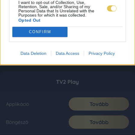
I want to opt-out of Collection, Use,
Retention, Sale, and/or Sharing of my
Personal Data that Is Unrelated with the
Purposes for which it was collected.
Opted Out
CONFIRM
Data Deletion
Data Access
Privacy Policy
TV2 Play
Tovább
Applikáció
Tovább
Böngésző