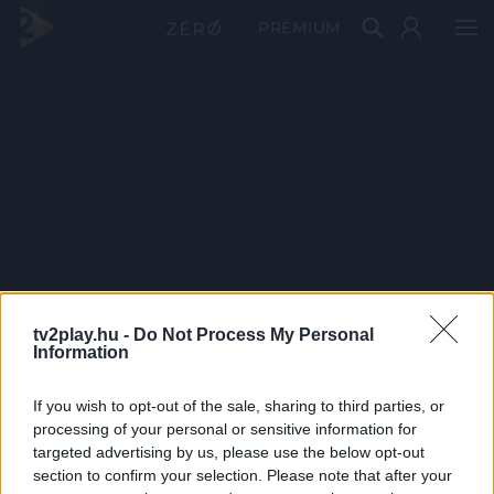
PRÉMIUM
tv2play.hu -
Do Not Process My Personal
Information
If you wish to opt-out of the sale, sharing to third parties, or
processing of your personal or sensitive information for
targeted advertising by us, please use the below opt-out
section to confirm your selection. Please note that after your