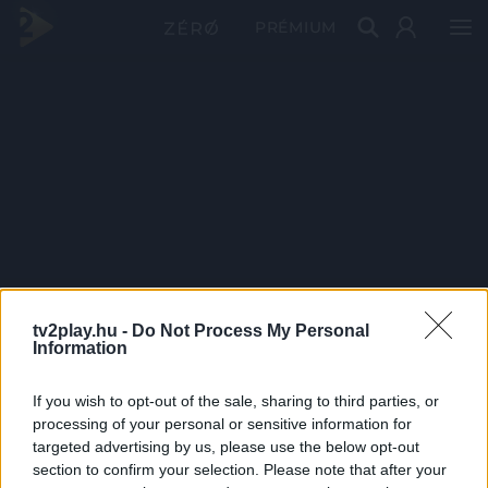
PRÉMIUM
tv2play.hu -
Do Not Process My Personal
Information
If you wish to opt-out of the sale, sharing to third parties, or
processing of your personal or sensitive information for
targeted advertising by us, please use the below opt-out
section to confirm your selection. Please note that after your