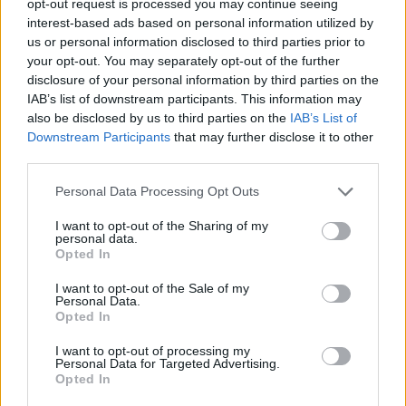
opt-out request is processed you may continue seeing
interest-based ads based on personal information utilized by
us or personal information disclosed to third parties prior to
your opt-out. You may separately opt-out of the further
disclosure of your personal information by third parties on the
IAB’s list of downstream participants. This information may
also be disclosed by us to third parties on the
IAB’s List of
Downstream Participants
that may further disclose it to other
third parties.
Personal Data Processing Opt Outs
I want to opt-out of the Sharing of my
personal data.
Opted In
I want to opt-out of the Sale of my
Personal Data.
Opted In
I want to opt-out of processing my
Personal Data for Targeted Advertising.
Opted In