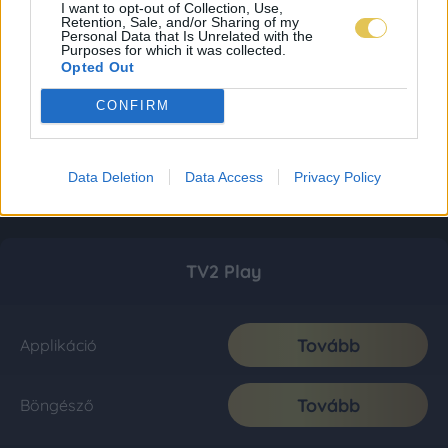
I want to opt-out of Collection, Use,
Retention, Sale, and/or Sharing of my
Personal Data that Is Unrelated with the
Purposes for which it was collected.
Opted Out
CONFIRM
Data Deletion
Data Access
Privacy Policy
TV2 Play
Tovább
Applikáció
Tovább
Böngésző