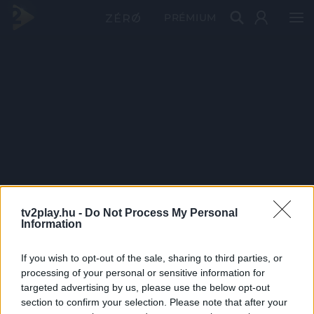
PRÉMIUM
tv2play.hu -
Do Not Process My Personal
Information
If you wish to opt-out of the sale, sharing to third parties, or
processing of your personal or sensitive information for
targeted advertising by us, please use the below opt-out
section to confirm your selection. Please note that after your