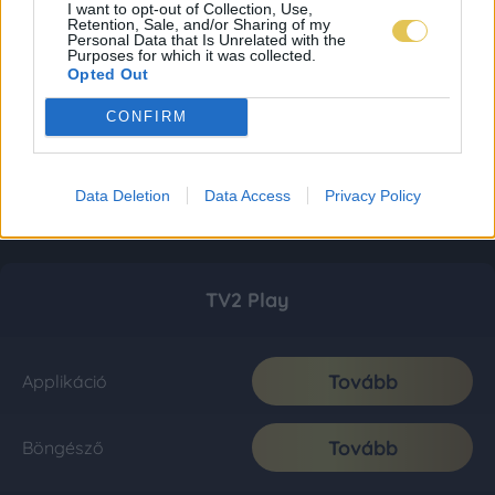
I want to opt-out of Collection, Use,
Retention, Sale, and/or Sharing of my
Personal Data that Is Unrelated with the
Purposes for which it was collected.
Opted Out
CONFIRM
Data Deletion
Data Access
Privacy Policy
TV2 Play
Tovább
Applikáció
Tovább
Böngésző