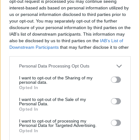
opt-out request is processed you may continue seeing
interest-based ads based on personal information utilized by
us or personal information disclosed to third parties prior to
your opt-out. You may separately opt-out of the further
disclosure of your personal information by third parties on the
IAB’s list of downstream participants. This information may
also be disclosed by us to third parties on the
IAB’s List of
Downstream Participants
that may further disclose it to other
third parties.
Personal Data Processing Opt Outs
I want to opt-out of the Sharing of my
personal data.
Opted In
I want to opt-out of the Sale of my
Personal Data.
Opted In
I want to opt-out of processing my
Personal Data for Targeted Advertising.
Opted In