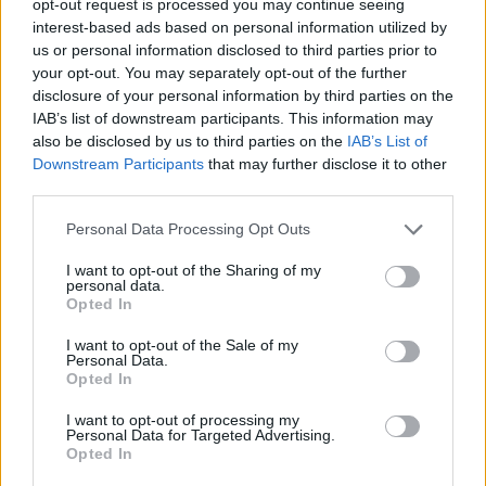
opt-out request is processed you may continue seeing
interest-based ads based on personal information utilized by
us or personal information disclosed to third parties prior to
your opt-out. You may separately opt-out of the further
disclosure of your personal information by third parties on the
IAB’s list of downstream participants. This information may
also be disclosed by us to third parties on the
IAB’s List of
Downstream Participants
that may further disclose it to other
third parties.
Personal Data Processing Opt Outs
I want to opt-out of the Sharing of my
personal data.
Opted In
I want to opt-out of the Sale of my
Personal Data.
Opted In
I want to opt-out of processing my
Personal Data for Targeted Advertising.
Opted In