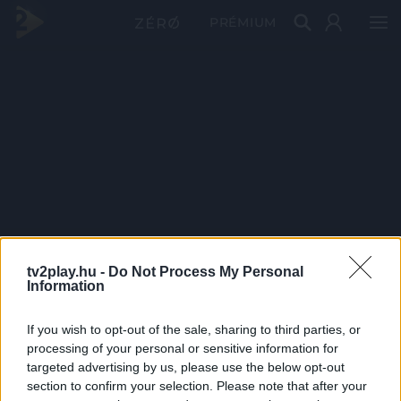
PRÉMIUM
tv2play.hu -
Do Not Process My Personal
Information
If you wish to opt-out of the sale, sharing to third parties, or
processing of your personal or sensitive information for
targeted advertising by us, please use the below opt-out
section to confirm your selection. Please note that after your