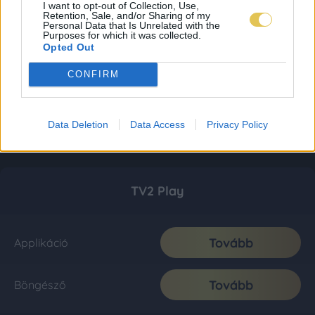
I want to opt-out of Collection, Use,
Retention, Sale, and/or Sharing of my
Personal Data that Is Unrelated with the
Purposes for which it was collected.
Opted Out
CONFIRM
Data Deletion
Data Access
Privacy Policy
TV2 Play
Tovább
Applikáció
Tovább
Böngésző