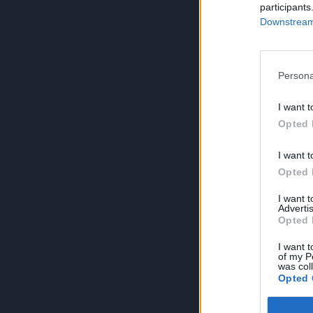
participants
Downstream 
Persona
I want t
Opted 
I want t
Opted 
I want 
Advertis
Opted 
I want t
of my P
was col
Opted 