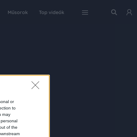
Műsorok
Top videók
sonal or
ection to
ou may
 personal
out of the
 downstream