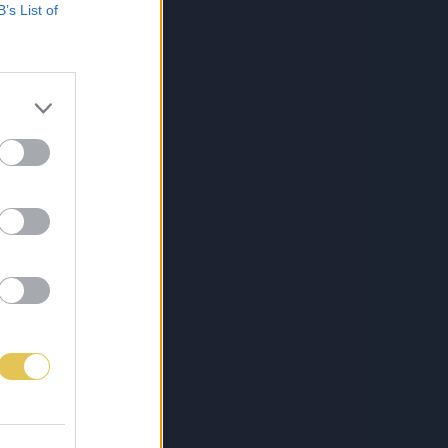
B’s List of