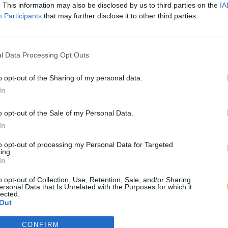
. This information may also be disclosed by us to third parties on the
IA
Participants
that may further disclose it to other third parties.
l Data Processing Opt Outs
o opt-out of the Sharing of my personal data.
In
o opt-out of the Sale of my Personal Data.
In
to opt-out of processing my Personal Data for Targeted
ing.
In
o opt-out of Collection, Use, Retention, Sale, and/or Sharing
ersonal Data that Is Unrelated with the Purposes for which it
lected.
Out
CONFIRM