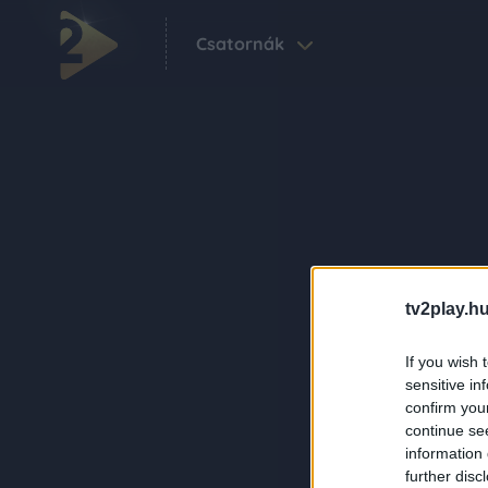
Csatornák
tv2play.hu
If you wish 
sensitive in
confirm you
continue se
information 
further disc