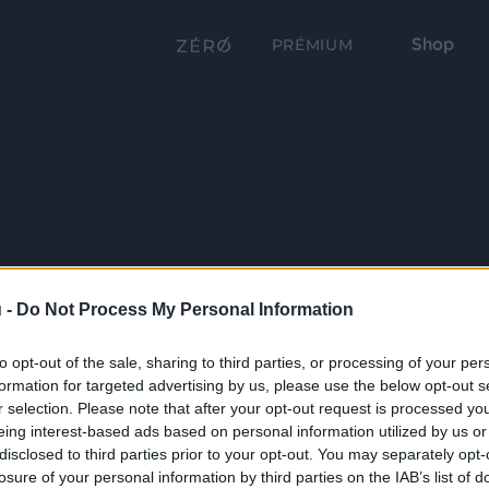
Shop
PRÉMIUM
 -
Do Not Process My Personal Information
to opt-out of the sale, sharing to third parties, or processing of your per
formation for targeted advertising by us, please use the below opt-out s
r selection. Please note that after your opt-out request is processed y
eing interest-based ads based on personal information utilized by us or
disclosed to third parties prior to your opt-out. You may separately opt-
losure of your personal information by third parties on the IAB’s list of