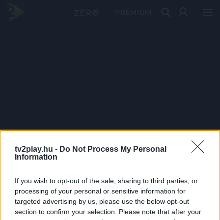
PRÉMIUM
tv2play.hu -
Do Not Process My Personal
Information
If you wish to opt-out of the sale, sharing to third parties, or
processing of your personal or sensitive information for
targeted advertising by us, please use the below opt-out
section to confirm your selection. Please note that after your