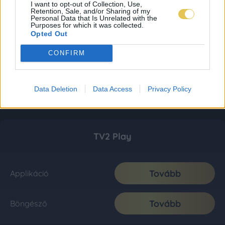
I want to opt-out of Collection, Use,
Retention, Sale, and/or Sharing of my
Personal Data that Is Unrelated with the
Purposes for which it was collected.
Opted Out
CONFIRM
Data Deletion
Data Access
Privacy Policy
TV2 Play
Tovább
Applikáció
Tovább
Böngésző