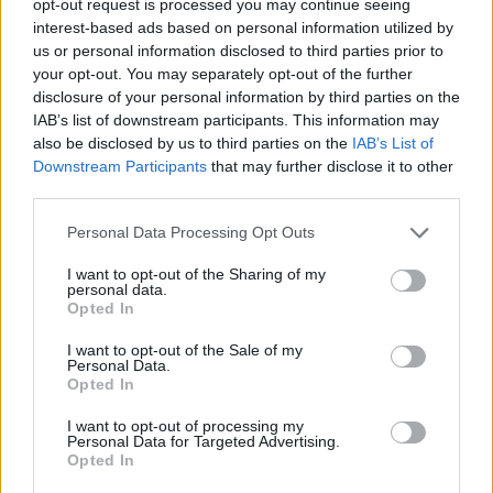
opt-out request is processed you may continue seeing
interest-based ads based on personal information utilized by
us or personal information disclosed to third parties prior to
your opt-out. You may separately opt-out of the further
disclosure of your personal information by third parties on the
IAB’s list of downstream participants. This information may
also be disclosed by us to third parties on the
IAB’s List of
Downstream Participants
that may further disclose it to other
third parties.
Personal Data Processing Opt Outs
I want to opt-out of the Sharing of my
personal data.
Opted In
I want to opt-out of the Sale of my
Personal Data.
Opted In
I want to opt-out of processing my
Personal Data for Targeted Advertising.
Opted In