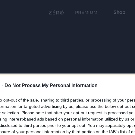
Shop
PRÉMIUM
 -
Do Not Process My Personal Information
to opt-out of the sale, sharing to third parties, or processing of your per
formation for targeted advertising by us, please use the below opt-out s
r selection. Please note that after your opt-out request is processed y
eing interest-based ads based on personal information utilized by us or
disclosed to third parties prior to your opt-out. You may separately opt-
losure of your personal information by third parties on the IAB’s list of