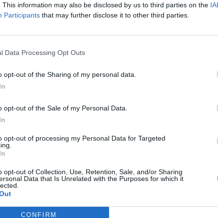
. This information may also be disclosed by us to third parties on the
IA
Participants
that may further disclose it to other third parties.
l Data Processing Opt Outs
o opt-out of the Sharing of my personal data.
In
o opt-out of the Sale of my Personal Data.
In
to opt-out of processing my Personal Data for Targeted
ing.
In
o opt-out of Collection, Use, Retention, Sale, and/or Sharing
ersonal Data that Is Unrelated with the Purposes for which it
lected.
Out
CONFIRM