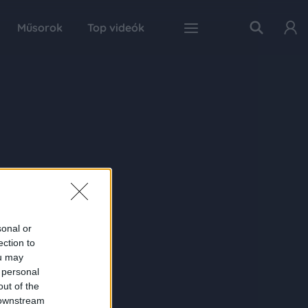
Műsorok
Top videók
sonal or
ection to
ou may
 personal
out of the
 downstream