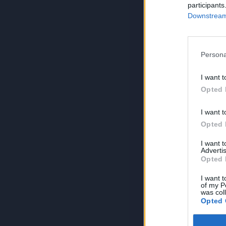
participants
Downstream 
Persona
I want t
Opted 
I want t
Opted 
I want 
Advertis
Opted 
I want t
of my P
was col
Opted 