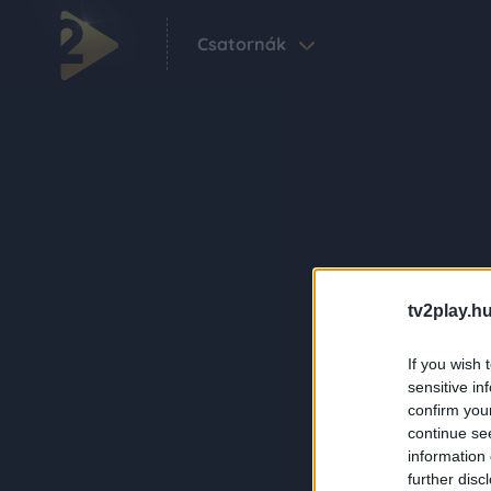
Csatornák
tv2play.hu
If you wish 
sensitive in
confirm you
continue se
information 
further disc