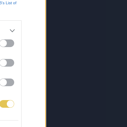
B’s List of