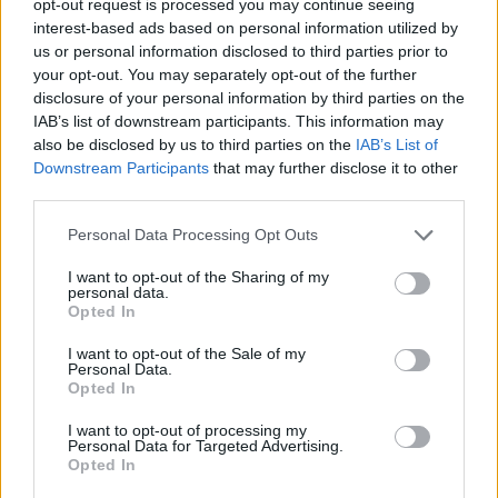
opt-out request is processed you may continue seeing
interest-based ads based on personal information utilized by
us or personal information disclosed to third parties prior to
your opt-out. You may separately opt-out of the further
disclosure of your personal information by third parties on the
IAB’s list of downstream participants. This information may
also be disclosed by us to third parties on the
IAB’s List of
Downstream Participants
that may further disclose it to other
third parties.
Personal Data Processing Opt Outs
I want to opt-out of the Sharing of my
personal data.
Opted In
I want to opt-out of the Sale of my
Personal Data.
Opted In
I want to opt-out of processing my
Personal Data for Targeted Advertising.
Opted In