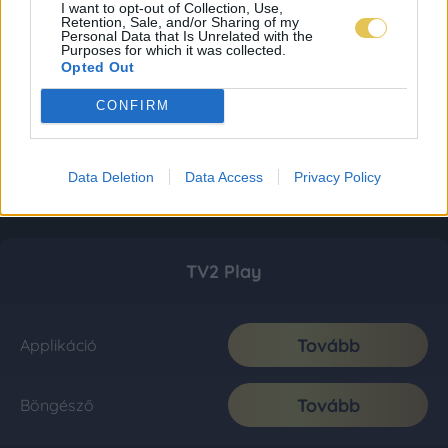
I want to opt-out of Collection, Use,
Retention, Sale, and/or Sharing of my
Personal Data that Is Unrelated with the
Purposes for which it was collected.
Opted Out
CONFIRM
Data Deletion
Data Access
Privacy Policy
TV2 Play
Tovább
Applikáció
Tovább
Böngésző