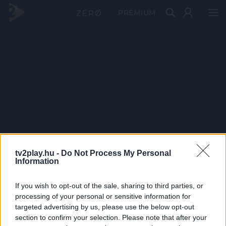
PRÉMIUM
tv2play.hu -
Do Not Process My Personal
Information
If you wish to opt-out of the sale, sharing to third parties, or
processing of your personal or sensitive information for
targeted advertising by us, please use the below opt-out
section to confirm your selection. Please note that after your