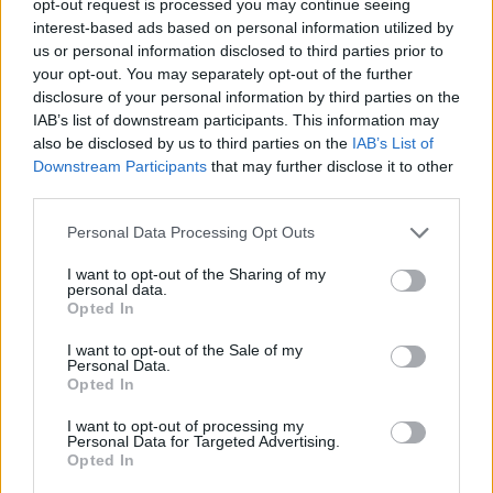
opt-out request is processed you may continue seeing
interest-based ads based on personal information utilized by
us or personal information disclosed to third parties prior to
your opt-out. You may separately opt-out of the further
disclosure of your personal information by third parties on the
IAB’s list of downstream participants. This information may
also be disclosed by us to third parties on the
IAB’s List of
Downstream Participants
that may further disclose it to other
third parties.
Personal Data Processing Opt Outs
I want to opt-out of the Sharing of my
personal data.
Opted In
I want to opt-out of the Sale of my
Personal Data.
Opted In
I want to opt-out of processing my
Personal Data for Targeted Advertising.
Opted In