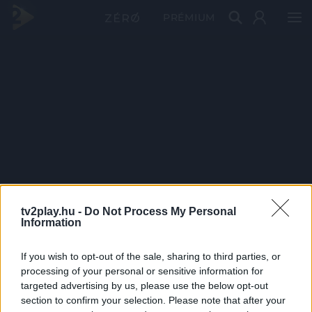
PRÉMIUM
tv2play.hu -
Do Not Process My Personal
Information
If you wish to opt-out of the sale, sharing to third parties, or
processing of your personal or sensitive information for
targeted advertising by us, please use the below opt-out
section to confirm your selection. Please note that after your