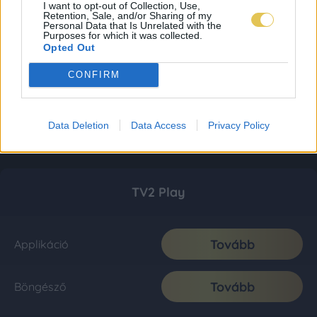
I want to opt-out of Collection, Use,
Retention, Sale, and/or Sharing of my
Personal Data that Is Unrelated with the
Purposes for which it was collected.
Opted Out
CONFIRM
Data Deletion
Data Access
Privacy Policy
TV2 Play
Tovább
Applikáció
Tovább
Böngésző