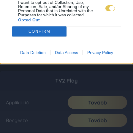
I want to opt-out of Collection, Use,
Retention, Sale, and/or Sharing of my
Personal Data that Is Unrelated with the
Purposes for which it was collected.
Opted Out
CONFIRM
Data Deletion
Data Access
Privacy Policy
TV2 Play
Tovább
Applikáció
Tovább
Böngésző