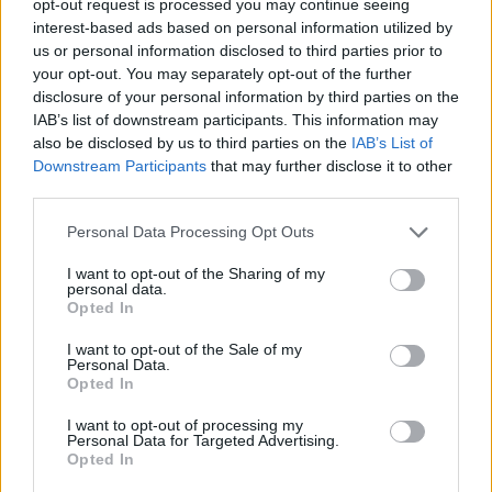
opt-out request is processed you may continue seeing
interest-based ads based on personal information utilized by
us or personal information disclosed to third parties prior to
your opt-out. You may separately opt-out of the further
disclosure of your personal information by third parties on the
IAB’s list of downstream participants. This information may
also be disclosed by us to third parties on the
IAB’s List of
Downstream Participants
that may further disclose it to other
third parties.
Personal Data Processing Opt Outs
I want to opt-out of the Sharing of my
personal data.
Opted In
I want to opt-out of the Sale of my
Personal Data.
Opted In
I want to opt-out of processing my
Personal Data for Targeted Advertising.
Opted In