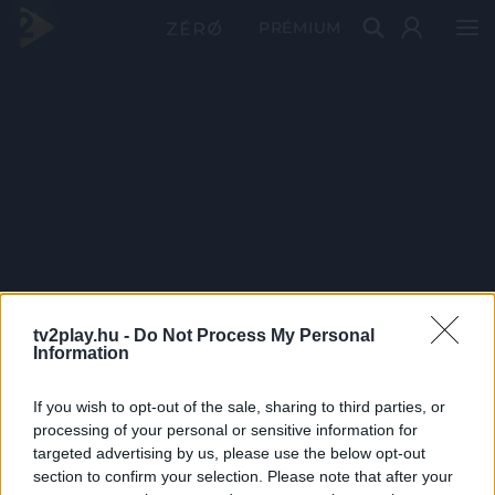
PRÉMIUM
tv2play.hu -
Do Not Process My Personal
Information
If you wish to opt-out of the sale, sharing to third parties, or
processing of your personal or sensitive information for
targeted advertising by us, please use the below opt-out
section to confirm your selection. Please note that after your