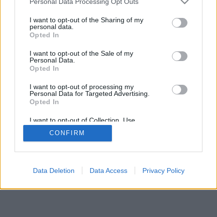
Personal Data Processing Opt Outs
I want to opt-out of the Sharing of my
personal data.
Opted In
I want to opt-out of the Sale of my
Personal Data.
Opted In
I want to opt-out of processing my
Personal Data for Targeted Advertising.
Opted In
I want to opt-out of Collection, Use,
Retention, Sale, and/or Sharing of my
CONFIRM
Personal Data that Is Unrelated with the
Purposes for which it was collected.
Opted Out
Data Deletion
Data Access
Privacy Policy