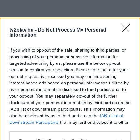
tv2play.hu -
Do Not Process My Personal
Information
If you wish to opt-out of the sale, sharing to third parties, or
processing of your personal or sensitive information for
targeted advertising by us, please use the below opt-out
section to confirm your selection. Please note that after your
opt-out request is processed you may continue seeing
interest-based ads based on personal information utilized by
us or personal information disclosed to third parties prior to
your opt-out. You may separately opt-out of the further
disclosure of your personal information by third parties on the
IAB’s list of downstream participants. This information may
also be disclosed by us to third parties on the
IAB’s List of
Downstream Participants
that may further disclose it to other
third parties.