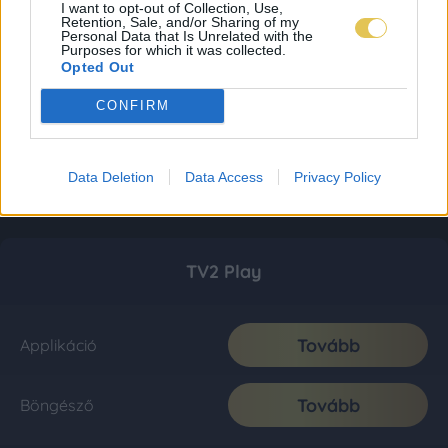
I want to opt-out of Collection, Use,
Retention, Sale, and/or Sharing of my
Personal Data that Is Unrelated with the
Purposes for which it was collected.
Opted Out
CONFIRM
Data Deletion
Data Access
Privacy Policy
TV2 Play
Tovább
Applikáció
Tovább
Böngésző