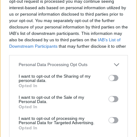
opt-out request is processed you may continue seeing
interest-based ads based on personal information utilized by
us or personal information disclosed to third parties prior to
your opt-out. You may separately opt-out of the further
disclosure of your personal information by third parties on the
IAB’s list of downstream participants. This information may
also be disclosed by us to third parties on the
IAB’s List of
Downstream Participants
that may further disclose it to other
third parties.
Personal Data Processing Opt Outs
I want to opt-out of the Sharing of my
personal data.
Opted In
I want to opt-out of the Sale of my
Personal Data.
Opted In
I want to opt-out of processing my
Personal Data for Targeted Advertising.
Opted In