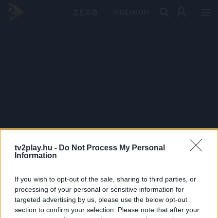
PRÉMIUM
tv2play.hu -
Do Not Process My Personal
Information
If you wish to opt-out of the sale, sharing to third parties, or
processing of your personal or sensitive information for
targeted advertising by us, please use the below opt-out
section to confirm your selection. Please note that after your