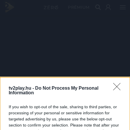
PRÉMIUM
tv2play.hu -
Do Not Process My Personal
Information
If you wish to opt-out of the sale, sharing to third parties, or
processing of your personal or sensitive information for
targeted advertising by us, please use the below opt-out
section to confirm your selection. Please note that after your