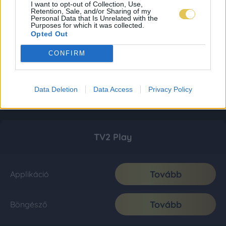
I want to opt-out of Collection, Use,
Retention, Sale, and/or Sharing of my
Personal Data that Is Unrelated with the
Purposes for which it was collected.
Opted Out
CONFIRM
Data Deletion
Data Access
Privacy Policy
TV2 Play
Tovább
Applikáció
Tovább
Böngésző