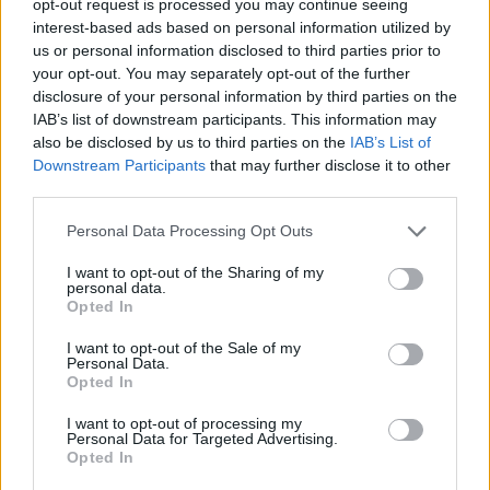
opt-out request is processed you may continue seeing
interest-based ads based on personal information utilized by
us or personal information disclosed to third parties prior to
your opt-out. You may separately opt-out of the further
disclosure of your personal information by third parties on the
IAB’s list of downstream participants. This information may
also be disclosed by us to third parties on the
IAB’s List of
Downstream Participants
that may further disclose it to other
third parties.
Personal Data Processing Opt Outs
I want to opt-out of the Sharing of my
personal data.
Opted In
I want to opt-out of the Sale of my
Personal Data.
Opted In
I want to opt-out of processing my
Personal Data for Targeted Advertising.
Opted In