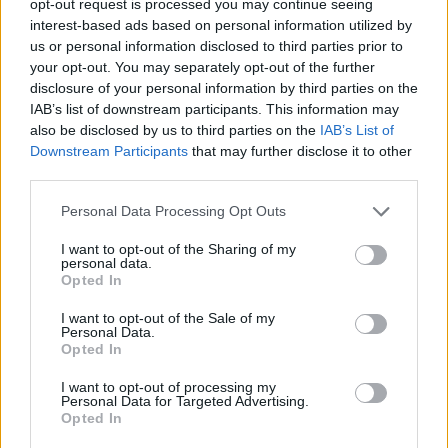
opt-out request is processed you may continue seeing
interest-based ads based on personal information utilized by
us or personal information disclosed to third parties prior to
your opt-out. You may separately opt-out of the further
disclosure of your personal information by third parties on the
IAB’s list of downstream participants. This information may
also be disclosed by us to third parties on the
IAB’s List of
Downstream Participants
that may further disclose it to other
third parties.
Personal Data Processing Opt Outs
I want to opt-out of the Sharing of my
personal data.
Opted In
I want to opt-out of the Sale of my
Personal Data.
Opted In
I want to opt-out of processing my
Personal Data for Targeted Advertising.
Opted In