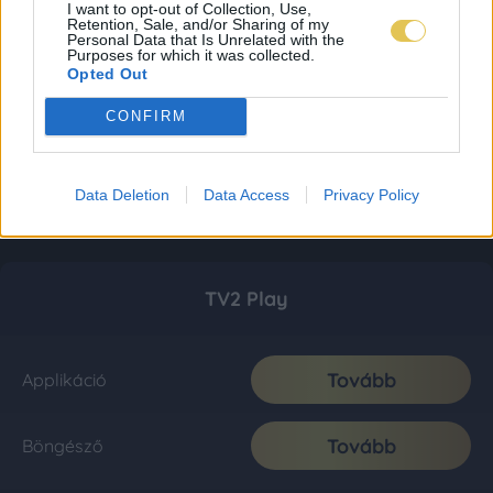
I want to opt-out of Collection, Use,
Retention, Sale, and/or Sharing of my
Personal Data that Is Unrelated with the
Purposes for which it was collected.
Opted Out
CONFIRM
Data Deletion
Data Access
Privacy Policy
TV2 Play
Tovább
Applikáció
Tovább
Böngésző