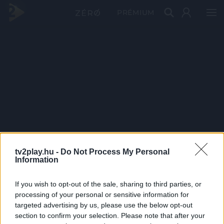
PRÉMIUM
tv2play.hu -
Do Not Process My Personal
Information
If you wish to opt-out of the sale, sharing to third parties, or
processing of your personal or sensitive information for
targeted advertising by us, please use the below opt-out
section to confirm your selection. Please note that after your