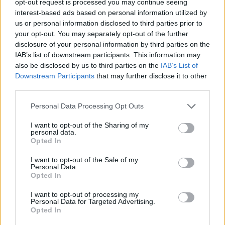
opt-out request is processed you may continue seeing
interest-based ads based on personal information utilized by
us or personal information disclosed to third parties prior to
your opt-out. You may separately opt-out of the further
disclosure of your personal information by third parties on the
IAB’s list of downstream participants. This information may
also be disclosed by us to third parties on the
IAB’s List of
Downstream Participants
that may further disclose it to other
third parties.
Personal Data Processing Opt Outs
I want to opt-out of the Sharing of my
personal data.
Opted In
I want to opt-out of the Sale of my
Personal Data.
Opted In
I want to opt-out of processing my
Personal Data for Targeted Advertising.
Opted In