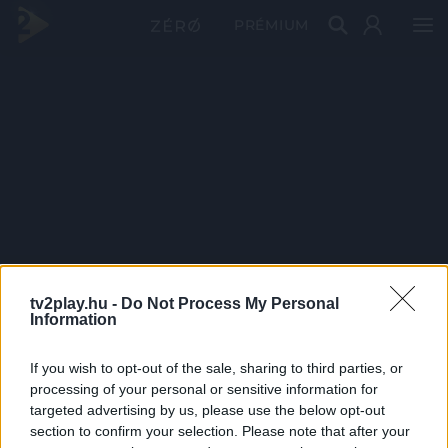
PRÉMIUM
tv2play.hu -
Do Not Process My Personal
Information
If you wish to opt-out of the sale, sharing to third parties, or
processing of your personal or sensitive information for
targeted advertising by us, please use the below opt-out
section to confirm your selection. Please note that after your