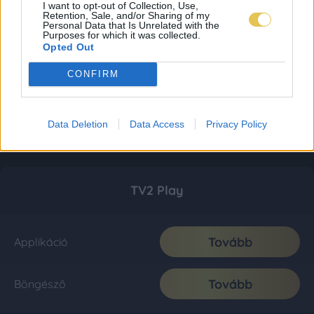
I want to opt-out of Collection, Use,
Retention, Sale, and/or Sharing of my
Personal Data that Is Unrelated with the
Purposes for which it was collected.
Opted Out
CONFIRM
Data Deletion
Data Access
Privacy Policy
TV2 Play
Tovább
Applikáció
Tovább
Böngésző