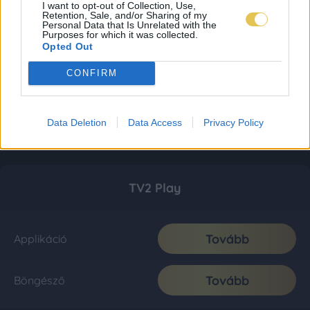
I want to opt-out of Collection, Use,
Retention, Sale, and/or Sharing of my
Personal Data that Is Unrelated with the
Purposes for which it was collected.
Opted Out
CONFIRM
Data Deletion
Data Access
Privacy Policy
TV2 Play
Tovább
Applikáció
Tovább
Böngésző