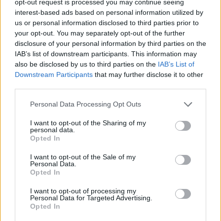
opt-out request is processed you may continue seeing
interest-based ads based on personal information utilized by
us or personal information disclosed to third parties prior to
your opt-out. You may separately opt-out of the further
disclosure of your personal information by third parties on the
IAB’s list of downstream participants. This information may
also be disclosed by us to third parties on the
IAB’s List of
Downstream Participants
that may further disclose it to other
third parties.
Personal Data Processing Opt Outs
I want to opt-out of the Sharing of my
personal data.
Opted In
I want to opt-out of the Sale of my
Personal Data.
Opted In
I want to opt-out of processing my
Personal Data for Targeted Advertising.
Opted In