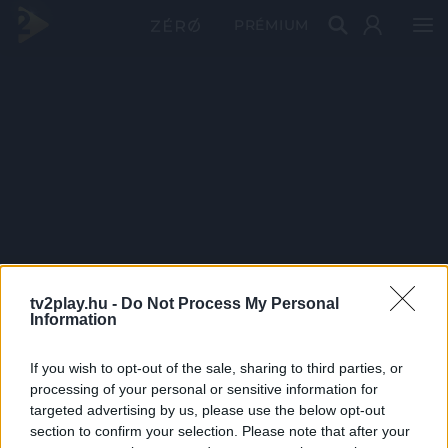
PRÉMIUM
tv2play.hu -
Do Not Process My Personal
Information
If you wish to opt-out of the sale, sharing to third parties, or
processing of your personal or sensitive information for
targeted advertising by us, please use the below opt-out
section to confirm your selection. Please note that after your